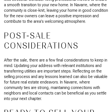
a smooth transition to your new home. In Navarre, where the
community is close-knit, leaving your home in good condition
for the new owners can leave a positive impression and
contribute to the area's welcoming atmosphere.
POST-SALE
CONSIDERATIONS
After the sale, there are a few final considerations to keep in
mind. Updating your address with relevant institutions and
transferring utilities are important steps. Reflecting on the
selling process and any lessons learned can also be valuable
for future real estate endeavors. In Navarre, where
community ties are strong, maintaining connections with
neighbors and local contacts can be beneficial as you settle
into your next chapter.