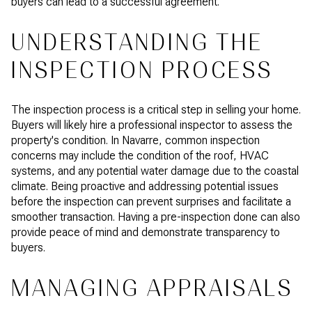
buyers can lead to a successful agreement.
UNDERSTANDING THE
INSPECTION PROCESS
The inspection process is a critical step in selling your home.
Buyers will likely hire a professional inspector to assess the
property's condition. In Navarre, common inspection
concerns may include the condition of the roof, HVAC
systems, and any potential water damage due to the coastal
climate. Being proactive and addressing potential issues
before the inspection can prevent surprises and facilitate a
smoother transaction. Having a pre-inspection done can also
provide peace of mind and demonstrate transparency to
buyers.
MANAGING APPRAISALS