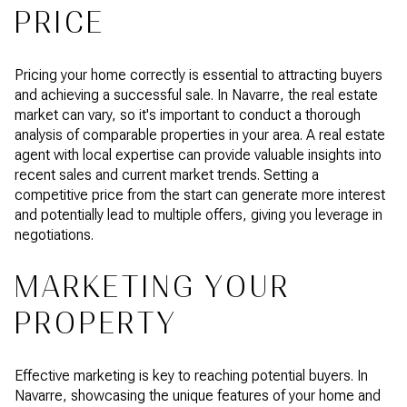
PRICE
Pricing your home correctly is essential to attracting buyers
and achieving a successful sale. In Navarre, the real estate
market can vary, so it's important to conduct a thorough
analysis of comparable properties in your area. A real estate
agent with local expertise can provide valuable insights into
recent sales and current market trends. Setting a
competitive price from the start can generate more interest
and potentially lead to multiple offers, giving you leverage in
negotiations.
MARKETING YOUR
PROPERTY
Effective marketing is key to reaching potential buyers. In
Navarre, showcasing the unique features of your home and