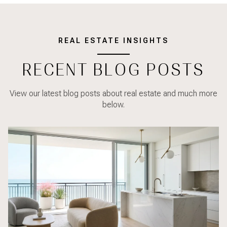
REAL ESTATE INSIGHTS
RECENT BLOG POSTS
View our latest blog posts about real estate and much more
below.
Real Estate
Lifestyle