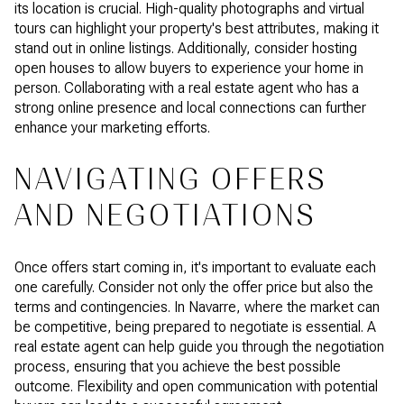
its location is crucial. High-quality photographs and virtual
tours can highlight your property's best attributes, making it
stand out in online listings. Additionally, consider hosting
open houses to allow buyers to experience your home in
person. Collaborating with a real estate agent who has a
strong online presence and local connections can further
enhance your marketing efforts.
NAVIGATING OFFERS
AND NEGOTIATIONS
Once offers start coming in, it's important to evaluate each
one carefully. Consider not only the offer price but also the
terms and contingencies. In Navarre, where the market can
be competitive, being prepared to negotiate is essential. A
real estate agent can help guide you through the negotiation
process, ensuring that you achieve the best possible
outcome. Flexibility and open communication with potential