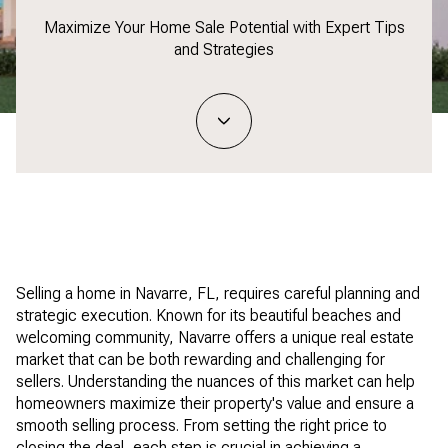
Maximize Your Home Sale Potential with Expert Tips
and Strategies
Selling a home in Navarre, FL, requires careful planning and
strategic execution. Known for its beautiful beaches and
welcoming community, Navarre offers a unique real estate
market that can be both rewarding and challenging for
sellers. Understanding the nuances of this market can help
homeowners maximize their property's value and ensure a
smooth selling process. From setting the right price to
closing the deal, each step is crucial in achieving a