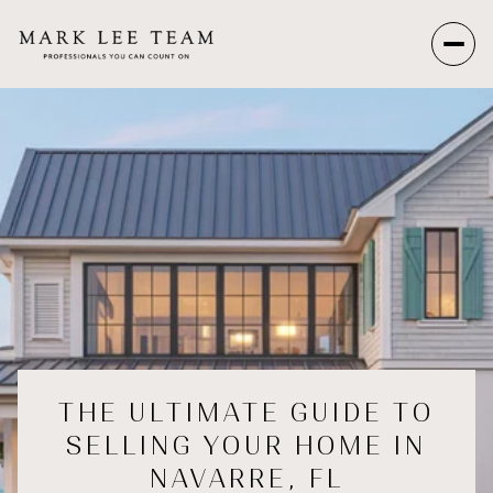
THE ULTIMATE GUIDE TO
SELLING YOUR HOME IN
NAVARRE, FL