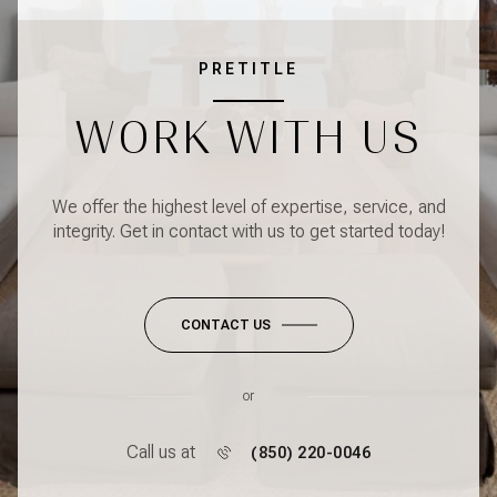
PRETITLE
WORK WITH US
We offer the highest level of expertise, service, and
integrity. Get in contact with us to get started today!
CONTACT US
or
Call us at
(850) 220-0046