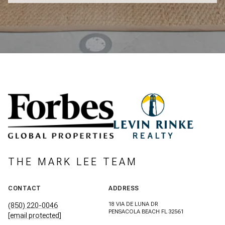
THE MARK LEE TEAM
CONTACT
ADDRESS
18 VIA DE LUNA DR
(850) 220-0046
PENSACOLA BEACH FL 32561
[email protected]