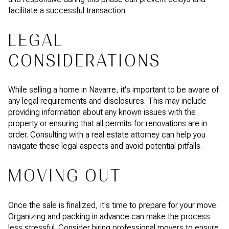
facilitate a successful transaction.
LEGAL
CONSIDERATIONS
While selling a home in Navarre, it's important to be aware of
any legal requirements and disclosures. This may include
providing information about any known issues with the
property or ensuring that all permits for renovations are in
order. Consulting with a real estate attorney can help you
navigate these legal aspects and avoid potential pitfalls.
MOVING OUT
Once the sale is finalized, it's time to prepare for your move.
Organizing and packing in advance can make the process
less stressful. Consider hiring professional movers to ensure