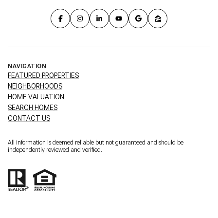
NAVIGATION
FEATURED PROPERTIES
NEIGHBORHOODS
HOME VALUATION
SEARCH HOMES
CONTACT US
All information is deemed reliable but not guaranteed and should be
independently reviewed and verified.