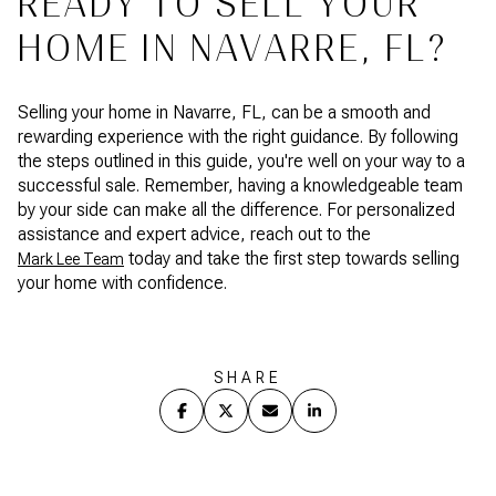
READY TO SELL YOUR
HOME IN NAVARRE, FL?
Selling your home in Navarre, FL, can be a smooth and
rewarding experience with the right guidance. By following
the steps outlined in this guide, you're well on your way to a
successful sale. Remember, having a knowledgeable team
by your side can make all the difference. For personalized
assistance and expert advice, reach out to the
today and take the first step towards selling
Mark Lee Team
your home with confidence.
SHARE