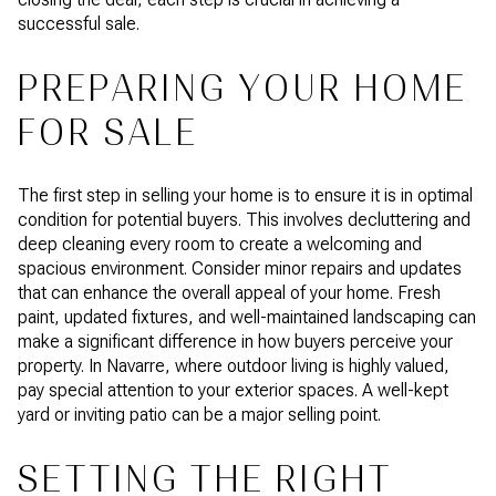
successful sale.
PREPARING YOUR HOME
FOR SALE
The first step in selling your home is to ensure it is in optimal
condition for potential buyers. This involves decluttering and
deep cleaning every room to create a welcoming and
spacious environment. Consider minor repairs and updates
that can enhance the overall appeal of your home. Fresh
paint, updated fixtures, and well-maintained landscaping can
make a significant difference in how buyers perceive your
property. In Navarre, where outdoor living is highly valued,
pay special attention to your exterior spaces. A well-kept
yard or inviting patio can be a major selling point.
SETTING THE RIGHT