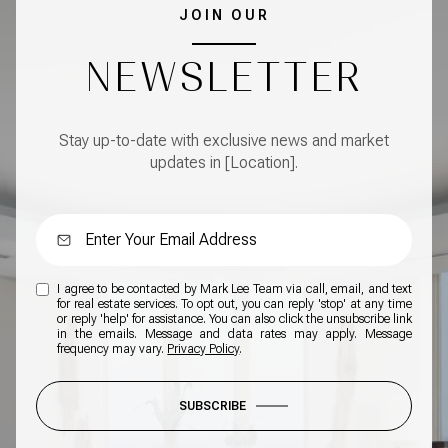
JOIN OUR
NEWSLETTER
Stay up-to-date with exclusive news and market
updates in [Location].
I agree to be contacted by Mark Lee Team via call, email, and text
for real estate services. To opt out, you can reply 'stop' at any time
or reply 'help' for assistance. You can also click the unsubscribe link
in the emails. Message and data rates may apply. Message
frequency may vary.
Privacy Policy
.
SUBSCRIBE