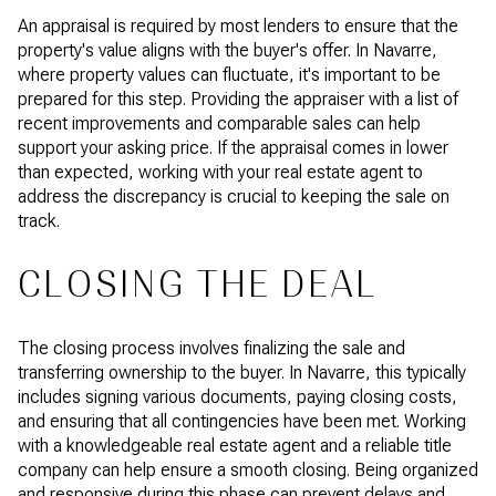
An appraisal is required by most lenders to ensure that the
property's value aligns with the buyer's offer. In Navarre,
where property values can fluctuate, it's important to be
prepared for this step. Providing the appraiser with a list of
recent improvements and comparable sales can help
support your asking price. If the appraisal comes in lower
than expected, working with your real estate agent to
address the discrepancy is crucial to keeping the sale on
track.
CLOSING THE DEAL
The closing process involves finalizing the sale and
transferring ownership to the buyer. In Navarre, this typically
includes signing various documents, paying closing costs,
and ensuring that all contingencies have been met. Working
with a knowledgeable real estate agent and a reliable title
company can help ensure a smooth closing. Being organized
and responsive during this phase can prevent delays and