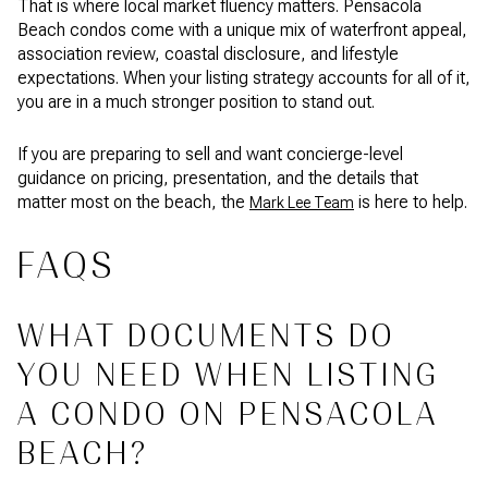
That is where local market fluency matters. Pensacola
Beach condos come with a unique mix of waterfront appeal,
association review, coastal disclosure, and lifestyle
expectations. When your listing strategy accounts for all of it,
you are in a much stronger position to stand out.
If you are preparing to sell and want concierge-level
guidance on pricing, presentation, and the details that
matter most on the beach, the
is here to help.
Mark Lee Team
FAQS
WHAT DOCUMENTS DO
YOU NEED WHEN LISTING
A CONDO ON PENSACOLA
BEACH?