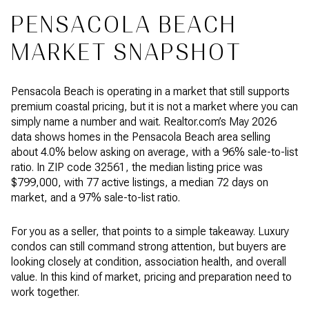
PENSACOLA BEACH
MARKET SNAPSHOT
Pensacola Beach is operating in a market that still supports
premium coastal pricing, but it is not a market where you can
simply name a number and wait. Realtor.com’s May 2026
data shows homes in the Pensacola Beach area selling
about 4.0% below asking on average, with a 96% sale-to-list
ratio. In ZIP code 32561, the median listing price was
$799,000, with 77 active listings, a median 72 days on
market, and a 97% sale-to-list ratio.
For you as a seller, that points to a simple takeaway. Luxury
condos can still command strong attention, but buyers are
looking closely at condition, association health, and overall
value. In this kind of market, pricing and preparation need to
work together.