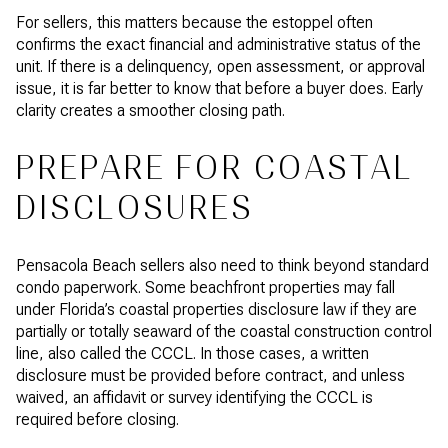
For sellers, this matters because the estoppel often
confirms the exact financial and administrative status of the
unit. If there is a delinquency, open assessment, or approval
issue, it is far better to know that before a buyer does. Early
clarity creates a smoother closing path.
PREPARE FOR COASTAL
DISCLOSURES
Pensacola Beach sellers also need to think beyond standard
condo paperwork. Some beachfront properties may fall
under Florida’s coastal properties disclosure law if they are
partially or totally seaward of the coastal construction control
line, also called the CCCL. In those cases, a written
disclosure must be provided before contract, and unless
waived, an affidavit or survey identifying the CCCL is
required before closing.