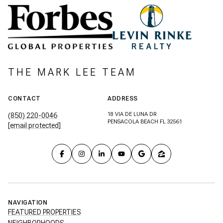
THE MARK LEE TEAM
CONTACT
ADDRESS
18 VIA DE LUNA DR
(850) 220-0046
PENSACOLA BEACH FL 32561
[email protected]
NAVIGATION
FEATURED PROPERTIES
NEIGHBORHOODS