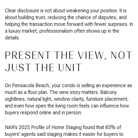
Clear disclosure is not about weakening your position. It is
about building trust, reducing the chance of disputes, and
helping the transaction move forward with fewer surprises. In
a luxury market, professionalism often shows up in the
details.
PRESENT THE VIEW, NOT
JUST THE UNIT
On Pensacola Beach, your condo is selling an experience as
much as a floor plan. The view story matters. Balcony
sightlines, natural light, window clarity, furniture placement,
and even how open the living room feels can influence how
buyers respond online and in person.
NAR’s 2025 Profile of Home Staging found that 83% of
buyers’ agents said staging makes it easier for buyers to