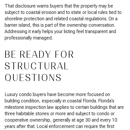
That disclosure warns buyers that the property may be
subject to coastal erosion and to state or local rules tied to
shoreline protection and related coastal regulations. On a
barrier island, this is part of the ownership conversation.
Addressing it early helps your listing feel transparent and
professionally managed.
BE READY FOR
STRUCTURAL
QUESTIONS
Luxury condo buyers have become more focused on
building condition, especially in coastal Florida. Florida’s
milestone inspection law applies to certain buildings that are
three habitable stories or more and subject to condo or
cooperative ownership, generally at age 30 and every 10
years after that. Local enforcement can require the first