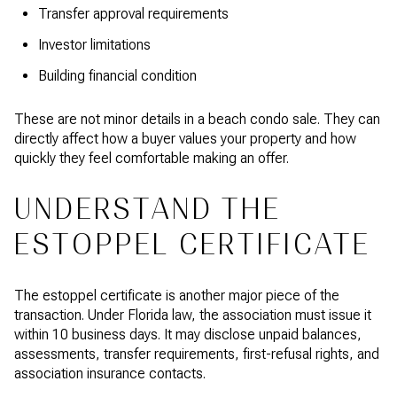
Transfer approval requirements
Investor limitations
Building financial condition
These are not minor details in a beach condo sale. They can
directly affect how a buyer values your property and how
quickly they feel comfortable making an offer.
UNDERSTAND THE
ESTOPPEL CERTIFICATE
The estoppel certificate is another major piece of the
transaction. Under Florida law, the association must issue it
within 10 business days. It may disclose unpaid balances,
assessments, transfer requirements, first-refusal rights, and
association insurance contacts.