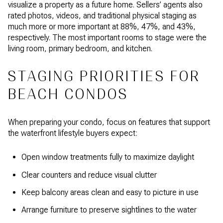
visualize a property as a future home. Sellers’ agents also
rated photos, videos, and traditional physical staging as
much more or more important at 88%, 47%, and 43%,
respectively. The most important rooms to stage were the
living room, primary bedroom, and kitchen.
STAGING PRIORITIES FOR
BEACH CONDOS
When preparing your condo, focus on features that support
the waterfront lifestyle buyers expect:
Open window treatments fully to maximize daylight
Clear counters and reduce visual clutter
Keep balcony areas clean and easy to picture in use
Arrange furniture to preserve sightlines to the water