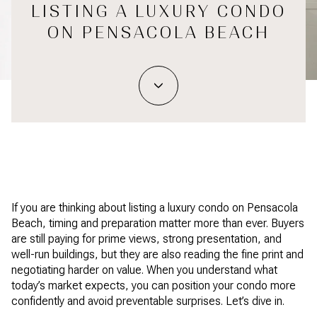
LISTING A LUXURY CONDO
ON PENSACOLA BEACH
If you are thinking about listing a luxury condo on Pensacola
Beach, timing and preparation matter more than ever. Buyers
are still paying for prime views, strong presentation, and
well-run buildings, but they are also reading the fine print and
negotiating harder on value. When you understand what
today’s market expects, you can position your condo more
confidently and avoid preventable surprises. Let’s dive in.