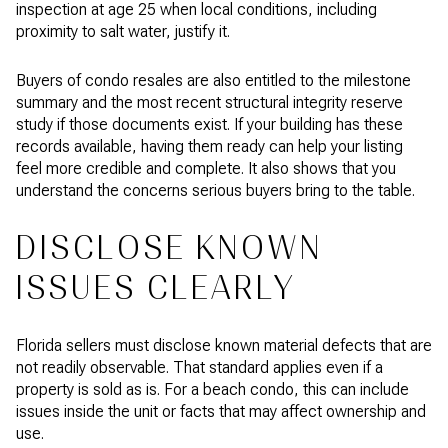
inspection at age 25 when local conditions, including
proximity to salt water, justify it.
Buyers of condo resales are also entitled to the milestone
summary and the most recent structural integrity reserve
study if those documents exist. If your building has these
records available, having them ready can help your listing
feel more credible and complete. It also shows that you
understand the concerns serious buyers bring to the table.
DISCLOSE KNOWN
ISSUES CLEARLY
Florida sellers must disclose known material defects that are
not readily observable. That standard applies even if a
property is sold as is. For a beach condo, this can include
issues inside the unit or facts that may affect ownership and
use.