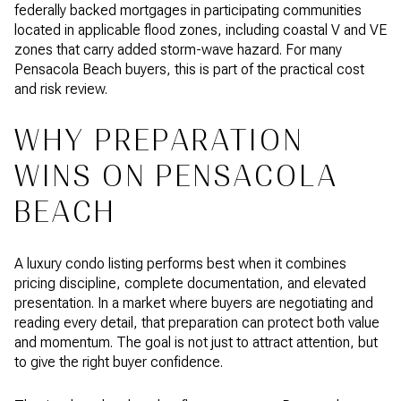
federally backed mortgages in participating communities
located in applicable flood zones, including coastal V and VE
zones that carry added storm-wave hazard. For many
Pensacola Beach buyers, this is part of the practical cost
and risk review.
WHY PREPARATION
WINS ON PENSACOLA
BEACH
A luxury condo listing performs best when it combines
pricing discipline, complete documentation, and elevated
presentation. In a market where buyers are negotiating and
reading every detail, that preparation can protect both value
and momentum. The goal is not just to attract attention, but
to give the right buyer confidence.