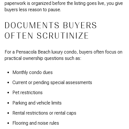
paperwork is organized before the listing goes live, you give
buyers less reason to pause.
DOCUMENTS BUYERS
OFTEN SCRUTINIZE
For a Pensacola Beach luxury condo, buyers often focus on
practical ownership questions such as:
Monthly condo dues
Current or pending special assessments
Pet restrictions
Parking and vehicle limits
Rental restrictions or rental caps
Flooring and noise rules