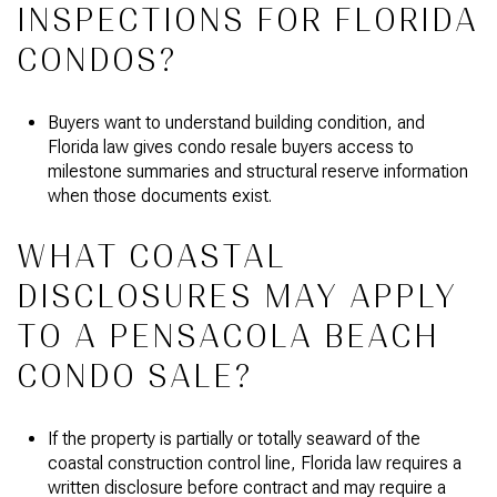
INSPECTIONS FOR FLORIDA
CONDOS?
Buyers want to understand building condition, and
Florida law gives condo resale buyers access to
milestone summaries and structural reserve information
when those documents exist.
WHAT COASTAL
DISCLOSURES MAY APPLY
TO A PENSACOLA BEACH
CONDO SALE?
If the property is partially or totally seaward of the
coastal construction control line, Florida law requires a
written disclosure before contract and may require a