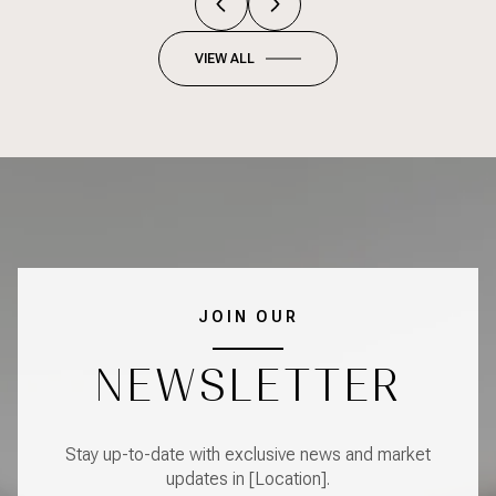
VIEW ALL
JOIN OUR
NEWSLETTER
Stay up-to-date with exclusive news and market
updates in [Location].