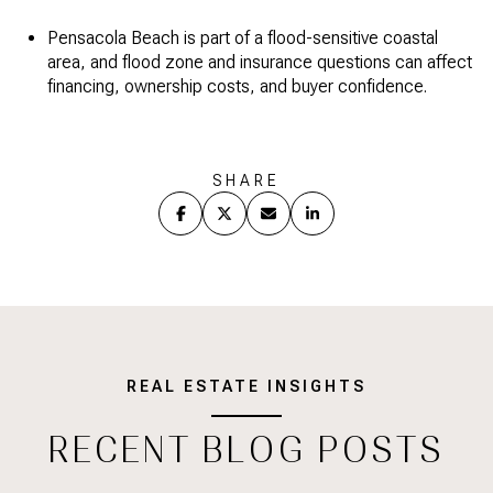
Pensacola Beach is part of a flood-sensitive coastal
area, and flood zone and insurance questions can affect
financing, ownership costs, and buyer confidence.
SHARE
REAL ESTATE INSIGHTS
RECENT BLOG POSTS