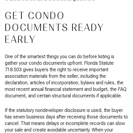
GET CONDO
DOCUMENTS READY
EARLY
One of the smartest things you can do before listing is
gather your condo documents upfront. Florida Statute
718.503 gives buyers the right to receive important
association materials from the seller, including the
declaration, articles of incorporation, bylaws and rules, the
most recent annual financial statement and budget, the FAQ
document, and certain structural documents if applicable.
If the statutory nondeveloper disclosure is used, the buyer
has seven business days after receiving those documents to
cancel. That means delays or incomplete records can slow
your sale and create avoidable uncertainty. When your