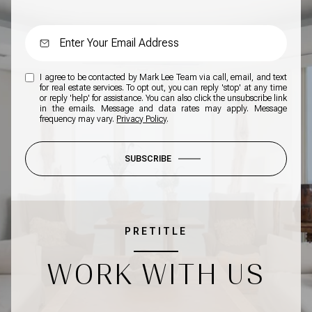
I agree to be contacted by Mark Lee Team via call, email, and text
for real estate services. To opt out, you can reply 'stop' at any time
or reply 'help' for assistance. You can also click the unsubscribe link
in the emails. Message and data rates may apply. Message
frequency may vary.
Privacy Policy
.
SUBSCRIBE
PRETITLE
WORK WITH US