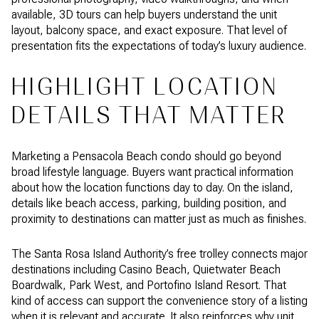
available, 3D tours can help buyers understand the unit
layout, balcony space, and exact exposure. That level of
presentation fits the expectations of today’s luxury audience.
HIGHLIGHT LOCATION
DETAILS THAT MATTER
Marketing a Pensacola Beach condo should go beyond
broad lifestyle language. Buyers want practical information
about how the location functions day to day. On the island,
details like beach access, parking, building position, and
proximity to destinations can matter just as much as finishes.
The Santa Rosa Island Authority’s free trolley connects major
destinations including Casino Beach, Quietwater Beach
Boardwalk, Park West, and Portofino Island Resort. That
kind of access can support the convenience story of a listing
when it is relevant and accurate. It also reinforces why unit