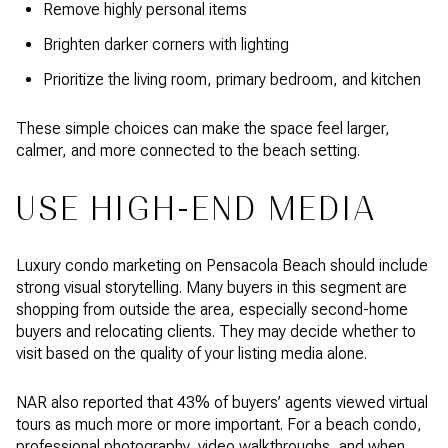
Remove highly personal items
Brighten darker corners with lighting
Prioritize the living room, primary bedroom, and kitchen
These simple choices can make the space feel larger,
calmer, and more connected to the beach setting.
USE HIGH-END MEDIA
Luxury condo marketing on Pensacola Beach should include
strong visual storytelling. Many buyers in this segment are
shopping from outside the area, especially second-home
buyers and relocating clients. They may decide whether to
visit based on the quality of your listing media alone.
NAR also reported that 43% of buyers’ agents viewed virtual
tours as much more or more important. For a beach condo,
professional photography, video walkthroughs, and when