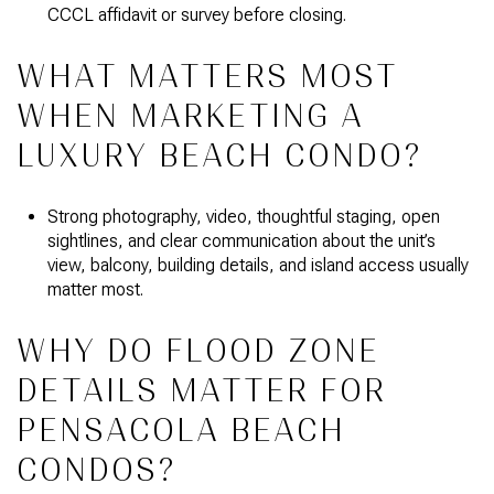
CCCL affidavit or survey before closing.
WHAT MATTERS MOST
WHEN MARKETING A
LUXURY BEACH CONDO?
Strong photography, video, thoughtful staging, open
sightlines, and clear communication about the unit’s
view, balcony, building details, and island access usually
matter most.
WHY DO FLOOD ZONE
DETAILS MATTER FOR
PENSACOLA BEACH
CONDOS?