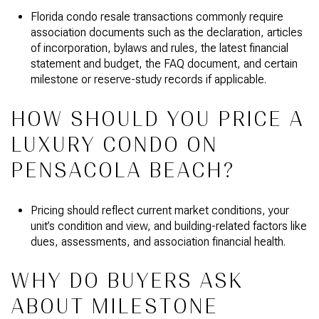
Florida condo resale transactions commonly require
association documents such as the declaration, articles
of incorporation, bylaws and rules, the latest financial
statement and budget, the FAQ document, and certain
milestone or reserve-study records if applicable.
HOW SHOULD YOU PRICE A
LUXURY CONDO ON
PENSACOLA BEACH?
Pricing should reflect current market conditions, your
unit’s condition and view, and building-related factors like
dues, assessments, and association financial health.
WHY DO BUYERS ASK
ABOUT MILESTONE