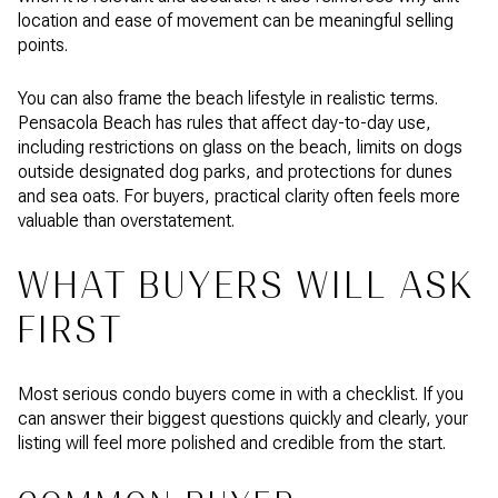
location and ease of movement can be meaningful selling
points.
You can also frame the beach lifestyle in realistic terms.
Pensacola Beach has rules that affect day-to-day use,
including restrictions on glass on the beach, limits on dogs
outside designated dog parks, and protections for dunes
and sea oats. For buyers, practical clarity often feels more
valuable than overstatement.
WHAT BUYERS WILL ASK
FIRST
Most serious condo buyers come in with a checklist. If you
can answer their biggest questions quickly and clearly, your
listing will feel more polished and credible from the start.