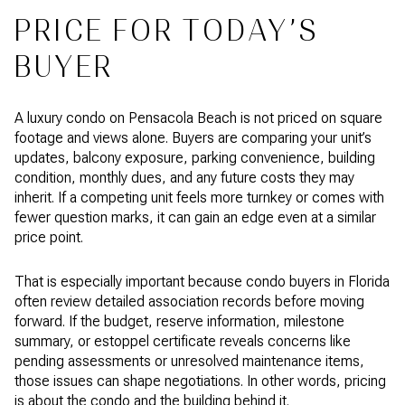
PRICE FOR TODAY’S
BUYER
A luxury condo on Pensacola Beach is not priced on square
footage and views alone. Buyers are comparing your unit’s
updates, balcony exposure, parking convenience, building
condition, monthly dues, and any future costs they may
inherit. If a competing unit feels more turnkey or comes with
fewer question marks, it can gain an edge even at a similar
price point.
That is especially important because condo buyers in Florida
often review detailed association records before moving
forward. If the budget, reserve information, milestone
summary, or estoppel certificate reveals concerns like
pending assessments or unresolved maintenance items,
those issues can shape negotiations. In other words, pricing
is about the condo and the building behind it.