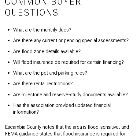
COMMON BUYER
QUESTIONS
What are the monthly dues?
Are there any current or pending special assessments?
Are flood zone details available?
Will flood insurance be required for certain financing?
What are the pet and parking rules?
Are there rental restrictions?
Are milestone and reserve-study documents available?
Has the association provided updated financial
information?
Escambia County notes that the area is flood-sensitive, and
FEMA guidance states that flood insurance is required for