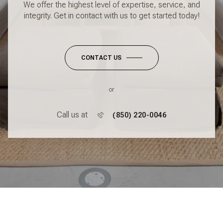
We offer the highest level of expertise, service, and
integrity. Get in contact with us to get started today!
CONTACT US
or
Call us at
(850) 220-0046