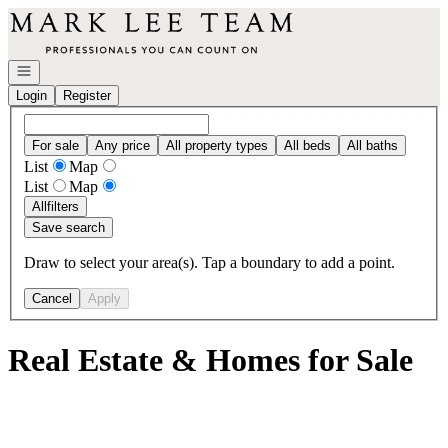
Go to: Homepage
Open navigation
Login
Register
For sale
Any price
All property types
All beds
All baths
List
Map
List
Map
All
filters
Save search
Draw to select your area(s). Tap a boundary to add a point.
Cancel
Apply
Real Estate & Homes for Sale