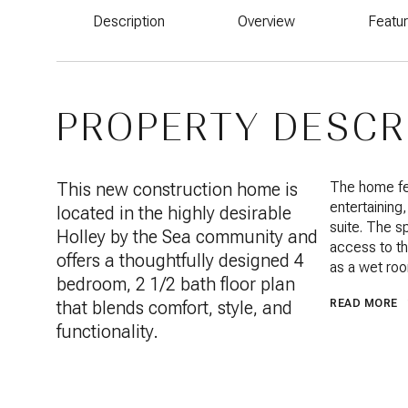
Description
Overview
Featu
PROPERTY DESCR
This new construction home is
The home fea
entertaining
located in the highly desirable
suite. The s
Holley by the Sea community and
access to th
offers a thoughtfully designed 4
as a wet roo
bedroom, 2 1/2 bath floor plan
that blends comfort, style, and
READ MORE
functionality.