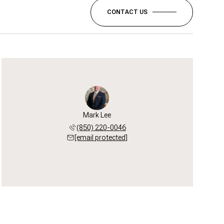
CONTACT US
Mark Lee
(850) 220-0046
[email protected]