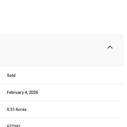
Sold
February 4, 2026
0.51 Acres
677341