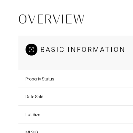
OVERVIEW
BASIC INFORMATION
Property Status
Date Sold
Lot Size
MLS ID