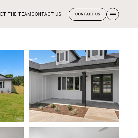
ET THE TEAM
CONTACT US
CONTACT US