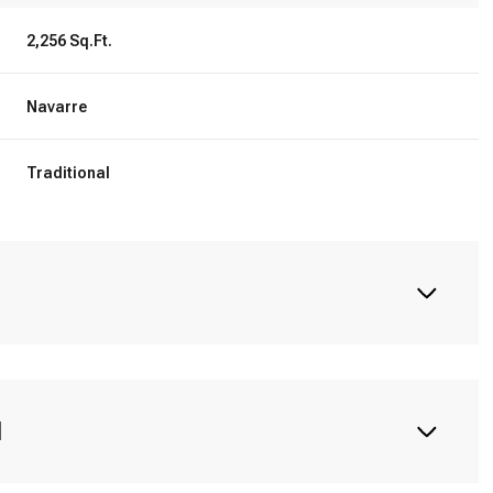
2,256 Sq.Ft.
Navarre
Traditional
N