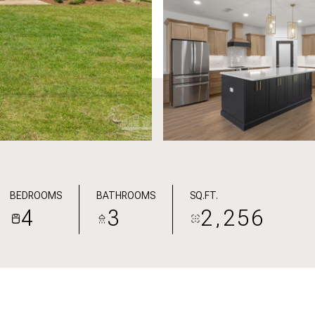
BEDROOMS
BATHROOMS
SQ.FT.
4
3
2,256