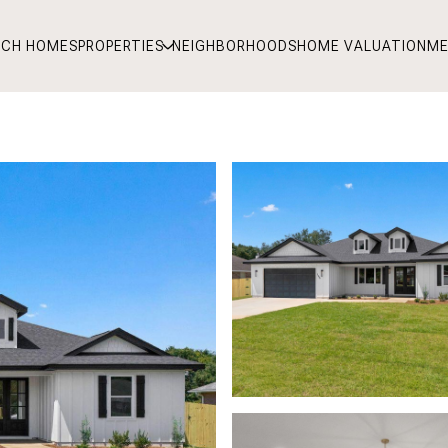
RCH HOMES
PROPERTIES
NEIGHBORHOODS
HOME VALUATION
ME