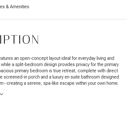
res & Amenities
IPTION
tures an open-concept layout ideal for everyday living and
, while a split-bedroom design provides privacy for the primary
pacious primary bedroom is true retreat, complete with direct
e screened-in porch and a luxury en suite bathroom designed
m--creating a serene, spa-like escape within your own home.