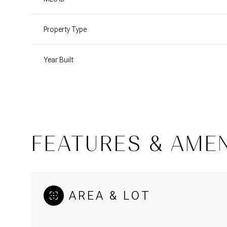
Property Type
Year Built
FEATURES & AMEN
Monday
Tuesday
Wednesday
10
11
12
AREA & LOT
Aug
Aug
Aug