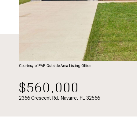
Courtesy of PAR Outside Area Listing Office
$560,000
2366 Crescent Rd, Navarre, FL 32566