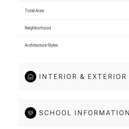
Total Area
Neighborhood
Architecture Styles
INTERIOR & EXTERIOR
SCHOOL INFORMATIO