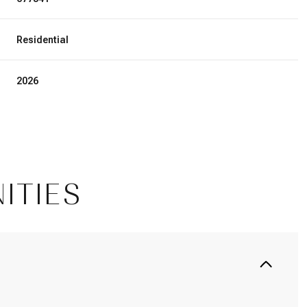
Residential
2026
ITIES
Thursday
Friday
Saturday
13
14
08
Aug
Aug
Aug