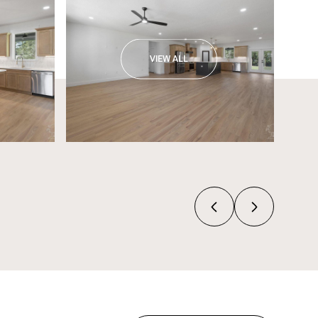
VIEW ALL