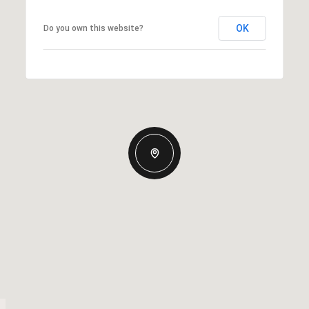
OK
Do you own this website?