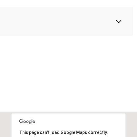
This page can't load Google Maps correctly.