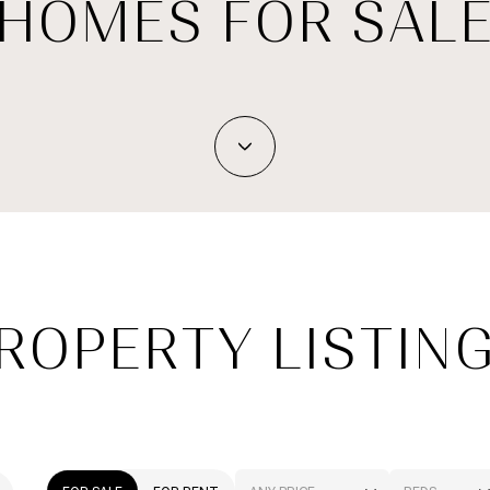
HOMES FOR SAL
ROPERTY LISTIN