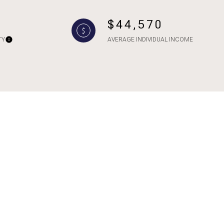
$44,570
TY
AVERAGE INDIVIDUAL INCOME
ily
VIEW PROPERTIES
use