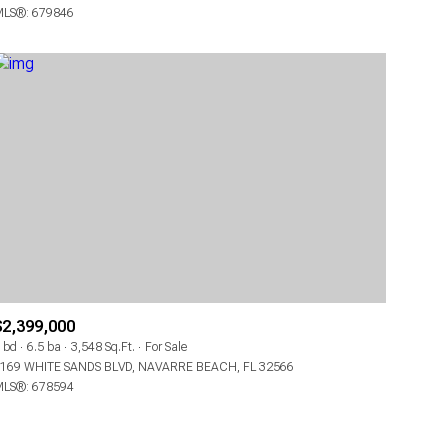
LS®: 679846
OTHER
$2,399,000
 bd
6.5 ba
3,548 Sq.Ft.
For Sale
169 WHITE SANDS BLVD, NAVARRE BEACH, FL 32566
LS®: 678594