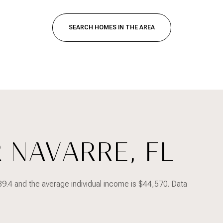
SEARCH HOMES IN THE AREA
 NAVARRE, FL
FOR RENT
39.4 and the average individual income is $44,570. Data
—
NO MAX