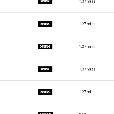
1.37
miles
DINING
$9M
16,000 SQ.FT.
$10M
18,000 SQ.FT.
1.37
miles
DINING
$12M
20,000 SQ.FT.
$15M
NO MAX
1.37
miles
DINING
NO MAX
1.37
miles
DINING
1.37
miles
DINING