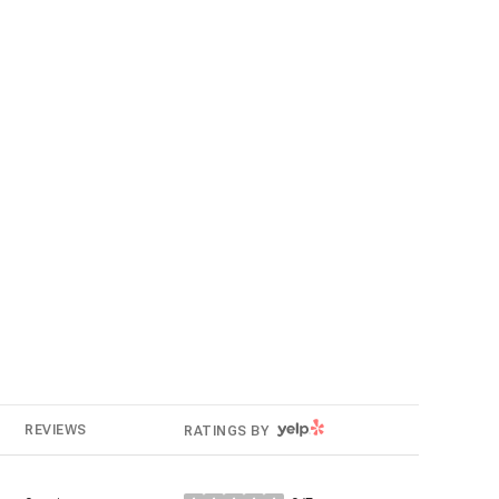
g
YELP
REVIEWS
RATINGS BY