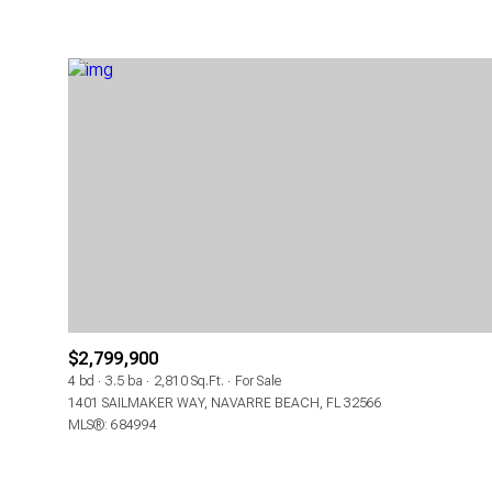
$2,799,900
4 bd
3.5 ba
2,810 Sq.Ft.
For Sale
1401 SAILMAKER WAY, NAVARRE BEACH, FL 32566
MLS®: 684994