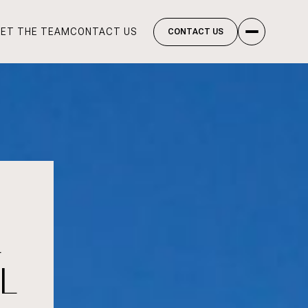
ET THE TEAM
CONTACT US
CONTACT US
L
L