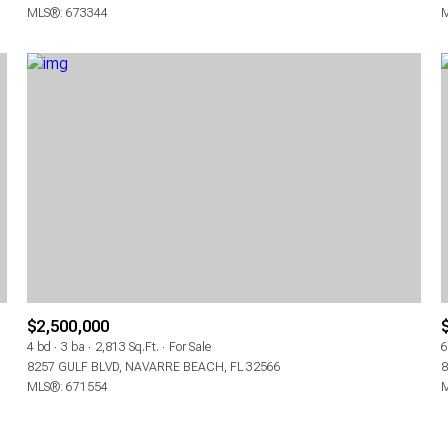
MLS®: 673344
M
$2,500,000
4 bd
3 ba
2,813 Sq.Ft.
For Sale
6
8257 GULF BLVD, NAVARRE BEACH, FL 32566
8
MLS®: 671554
M