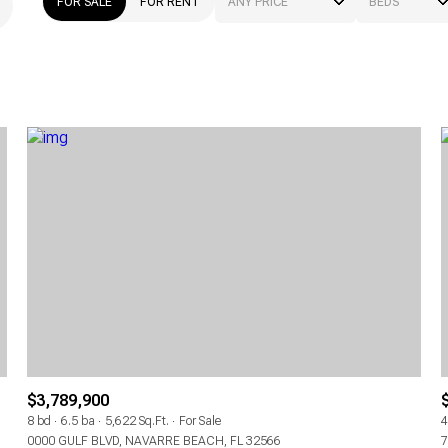
FOR SALE
FOR RENT
ANY PRICE
BEDS
BEDS
1+ BEDS
2+ BEDS
3+ BEDS
4+ BEDS
5+ BEDS
$3,789,900
8 bd
6.5 ba
5,622 Sq.Ft.
For Sale
4
0000 GULF BLVD, NAVARRE BEACH, FL 32566
7