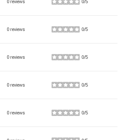
0 reviews
0/5
stars
0 reviews
0/5
stars
0 reviews
0/5
stars
0 reviews
0/5
stars
0 reviews
0/5
stars