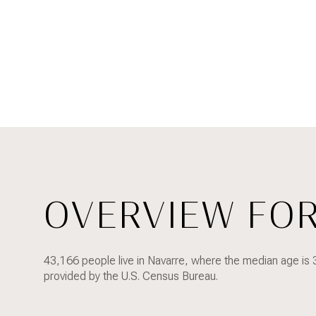
OVERVIEW FOR
FOR SALE
43,166 people live in Navarre, where the median age is 
Price Range
provided by the U.S. Census Bureau.
NO MIN