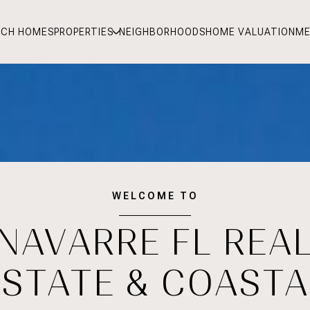
RCH HOMES
PROPERTIES
NEIGHBORHOODS
HOME VALUATION
ME
WELCOME TO
NAVARRE FL REA
ESTATE & COASTA