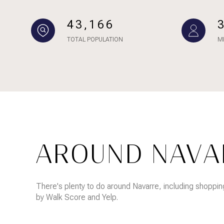
NO MIN
Beds
43,166
BEDS
TOTAL POPULATION
M
$300,000
BEDS
$400,000
Property Type
1+ BEDS
$500,000
Commerci
2+ BEDS
$600,000
RESE
3+ BEDS
$700,000
Co-op
AROUND NAVAR
4+ BEDS
$800,000
Manufactu
5+ BEDS
$900,000
There's plenty to do around Navarre, including shopping
by Walk Score and Yelp.
$1M