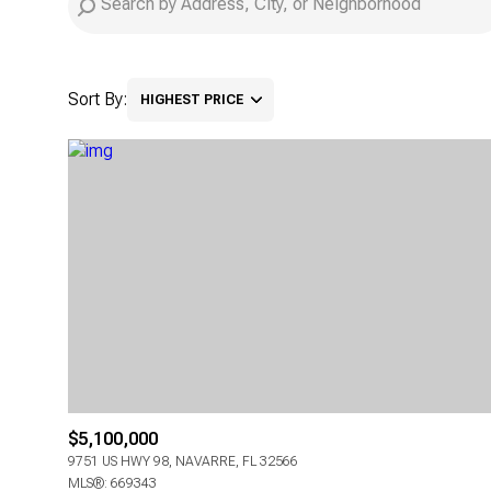
Sort By:
HIGHEST PRICE
HIGHEST PRICE
LOWEST PRICE
$5,100,000
9751 US HWY 98, NAVARRE, FL 32566
MLS®: 669343