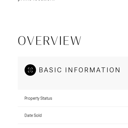
OVERVIEW
BASIC INFORMATION
Property Status
Date Sold