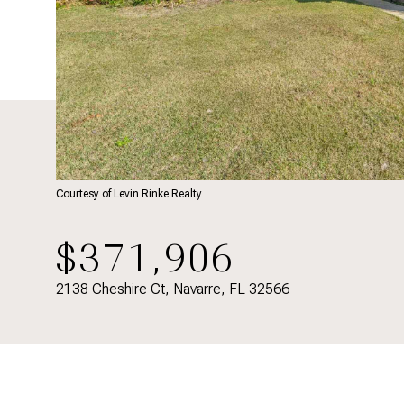
Courtesy of Levin Rinke Realty
$371,906
2138 Cheshire Ct, Navarre, FL 32566