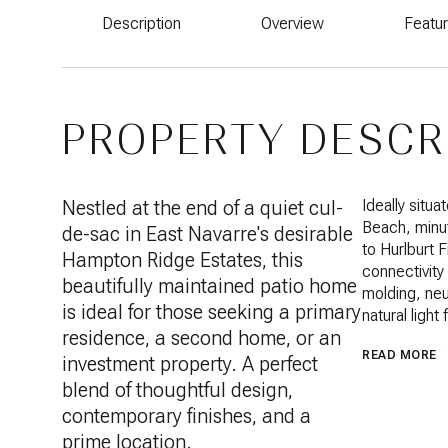
Description
Overview
Featu
PROPERTY DESCR
Nestled at the end of a quiet cul-
Ideally situ
Beach, minut
de-sac in East Navarre's desirable
to Hurlburt 
Hampton Ridge Estates, this
connectivity 
beautifully maintained patio home
molding, neut
is ideal for those seeking a primary
natural light
residence, a second home, or an
READ MORE
investment property. A perfect
blend of thoughtful design,
contemporary finishes, and a
prime location.