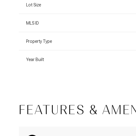
Lot Size
MLS ID
Property Type
Year Built
Sunday
Monday
Tuesday
FEATURES & AMEN
09
10
11
Aug
Aug
Aug