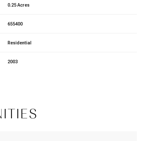
0.25 Acres
655400
Residential
2003
Wednesday
Thursday
Friday
ITIES
12
13
07
Aug
Aug
Aug