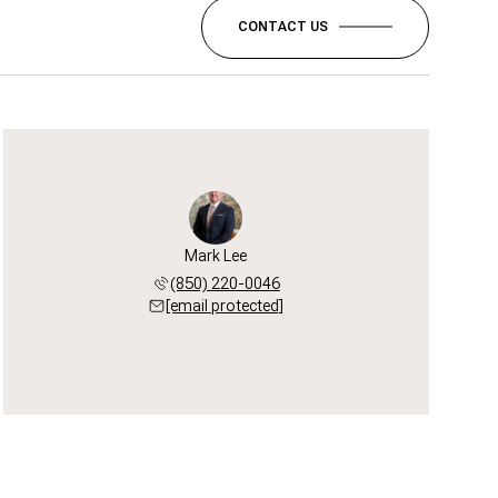
CONTACT US
Mark Lee
(850) 220-0046
[email protected]