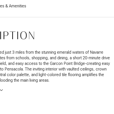
res & Amenities
IPTION
ated just 3 miles from the stunning emerald waters of Navarre
es from schools, shopping, and dining, a short 20-minute drive
Field, and easy access to the Garcon Point Bridge-creating easy
to Pensacola. The inviting interior with vaulted ceilings, crown
ral color palette, and light-colored tile flooring amplifies the
 flooding the main living areas.