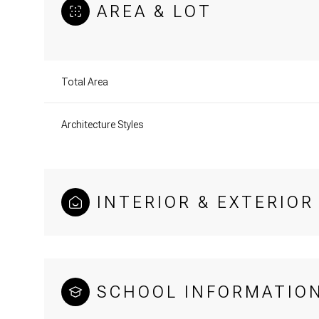
AREA & LOT
Total Area
Architecture Styles
INTERIOR & EXTERIOR
SCHOOL INFORMATIO