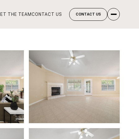
ET THE TEAM
CONTACT US
CONTACT US