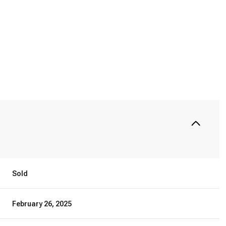
Sold
February 26, 2025