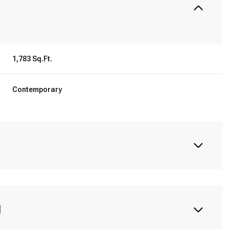
1,783 Sq.Ft.
Contemporary
N