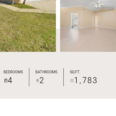
BEDROOMS
BATHROOMS
SQ.FT.
4
2
1,783