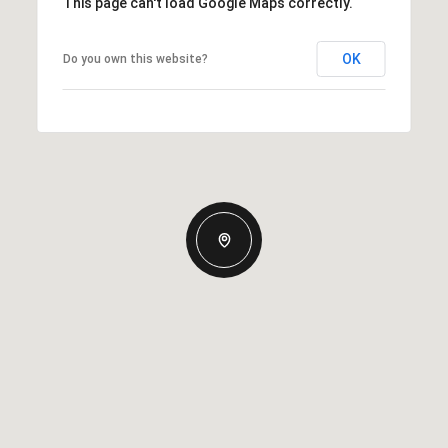
This page can't load Google Maps correctly.
OK
Do you own this website?