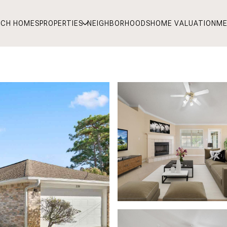
RCH HOMES
PROPERTIES
NEIGHBORHOODS
HOME VALUATION
ME