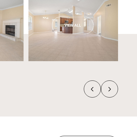
VIEW ALL