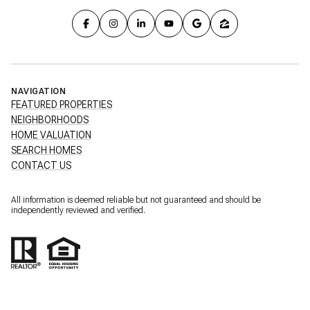
NAVIGATION
FEATURED PROPERTIES
NEIGHBORHOODS
HOME VALUATION
SEARCH HOMES
CONTACT US
All information is deemed reliable but not guaranteed and should be
independently reviewed and verified.