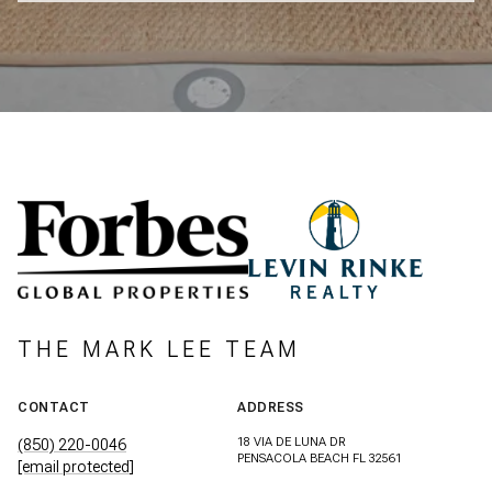
THE MARK LEE TEAM
CONTACT
ADDRESS
18 VIA DE LUNA DR
(850) 220-0046
PENSACOLA BEACH FL 32561
[email protected]