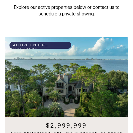
Explore our active properties below or contact us to
schedule a private showing.
ACTIVE UNDER
CONTRACT
$2,999,999