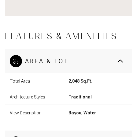
FEATURES & AMENITIES
AREA & LOT
Total Area
2,048 Sq.Ft.
Architecture Styles
Traditional
View Description
Bayou, Water