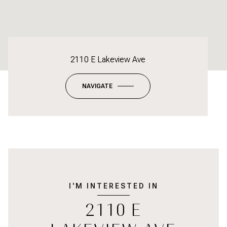
2110 E Lakeview Ave
NAVIGATE
I'M INTERESTED IN
2110 E