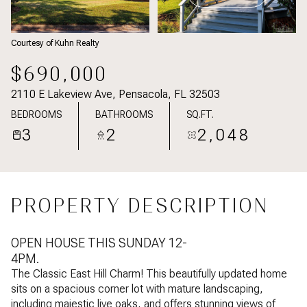
Courtesy of Kuhn Realty
$690,000
2110 E Lakeview Ave, Pensacola, FL 32503
BEDROOMS
BATHROOMS
SQ.FT.
3
2
2,048
PROPERTY DESCRIPTION
OPEN HOUSE THIS SUNDAY 12-
4PM.
The Classic East Hill Charm! This beautifully updated home
sits on a spacious corner lot with mature landscaping,
including majestic live oaks, and offers stunning views of