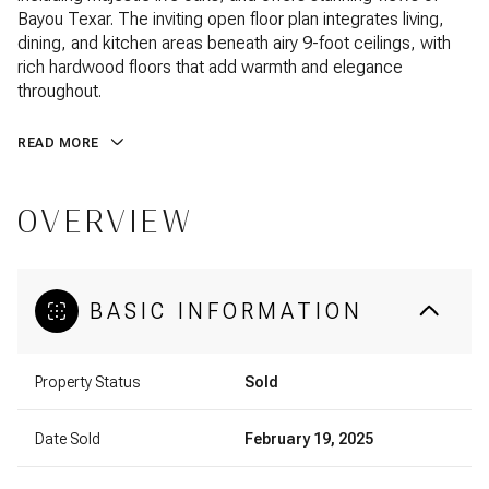
Bayou Texar. The inviting open floor plan integrates living,
dining, and kitchen areas beneath airy 9-foot ceilings, with
rich hardwood floors that add warmth and elegance
throughout.
READ MORE
OVERVIEW
BASIC INFORMATION
Property Status
Sold
Date Sold
February 19, 2025