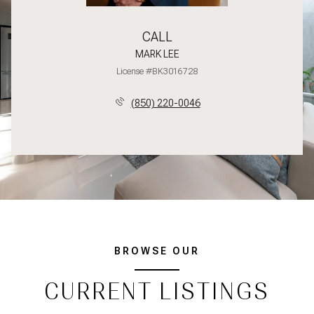
CALL
MARK LEE
License #BK3016728
(850) 220-0046
BROWSE OUR
CURRENT LISTINGS