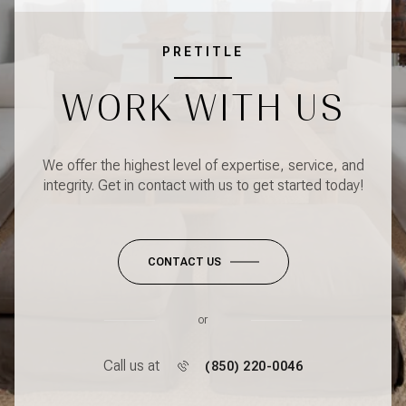
PRETITLE
WORK WITH US
We offer the highest level of expertise, service, and
integrity. Get in contact with us to get started today!
CONTACT US
or
Call us at
(850) 220-0046