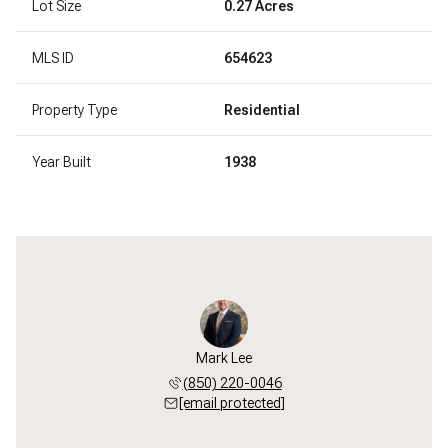
Lot Size
0.27 Acres
MLS ID
654623
Property Type
Residential
Year Built
1938
Mark Lee
(850) 220-0046
[email protected]