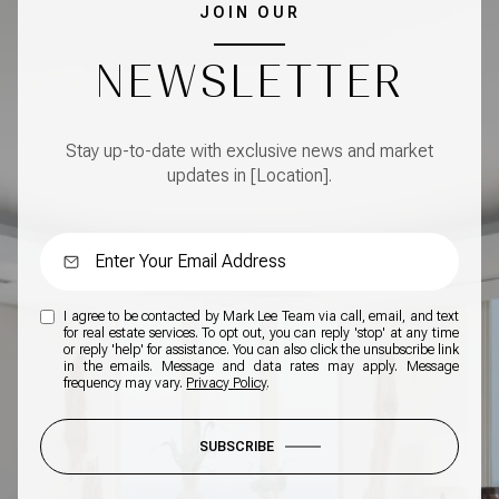
JOIN OUR
NEWSLETTER
Stay up-to-date with exclusive news and market
updates in [Location].
I agree to be contacted by Mark Lee Team via call, email, and text
for real estate services. To opt out, you can reply 'stop' at any time
or reply 'help' for assistance. You can also click the unsubscribe link
in the emails. Message and data rates may apply. Message
frequency may vary.
Privacy Policy
.
SUBSCRIBE