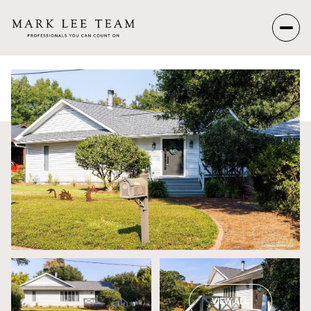
Friday
Saturday
07
08
Aug
Aug
VIEW ALL