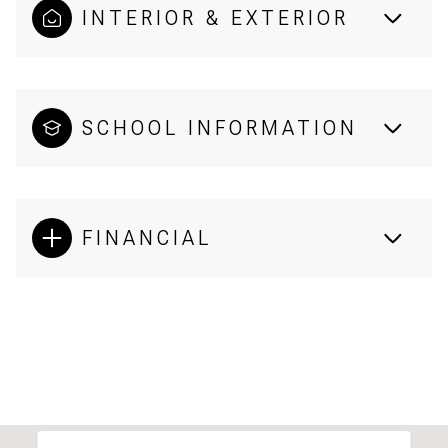
INTERIOR & EXTERIOR
SCHOOL INFORMATION
FINANCIAL