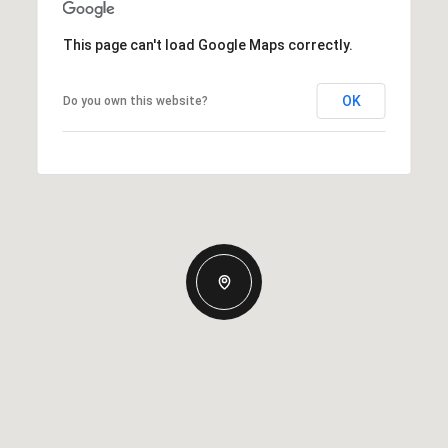
This page can't load Google Maps correctly.
OK
Do you own this website?