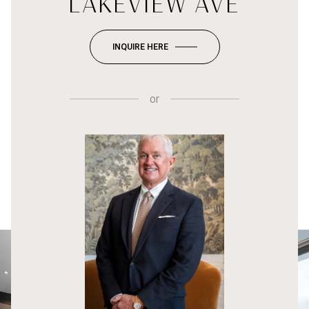
LAKEVIEW AVE
INQUIRE HERE
or