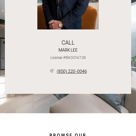
CALL
MARK LEE
License #BK3016728
(850) 220-0046
BROWSE OUR