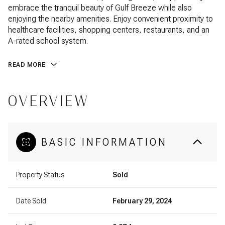
embrace the tranquil beauty of Gulf Breeze while also
enjoying the nearby amenities. Enjoy convenient proximity to
healthcare facilities, shopping centers, restaurants, and an
A-rated school system.
READ MORE
OVERVIEW
BASIC INFORMATION
Property Status
Sold
Date Sold
February 29, 2024