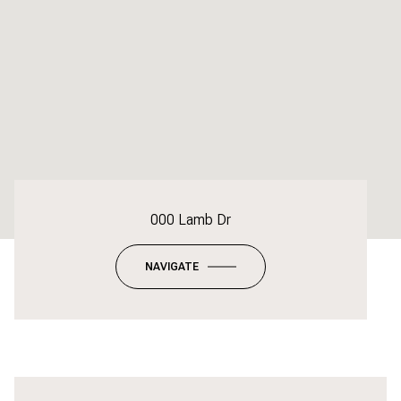
000 Lamb Dr
NAVIGATE