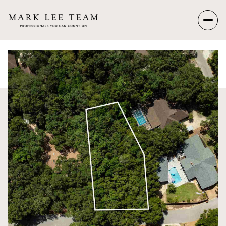
Saturday
Sunday
08
09
Aug
Aug