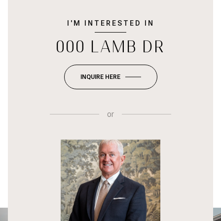
I'M INTERESTED IN
000 LAMB DR
INQUIRE HERE
or