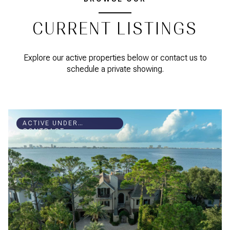
CURRENT LISTINGS
Explore our active properties below or contact us to
schedule a private showing.
ACTIVE UNDER
CONTRACT