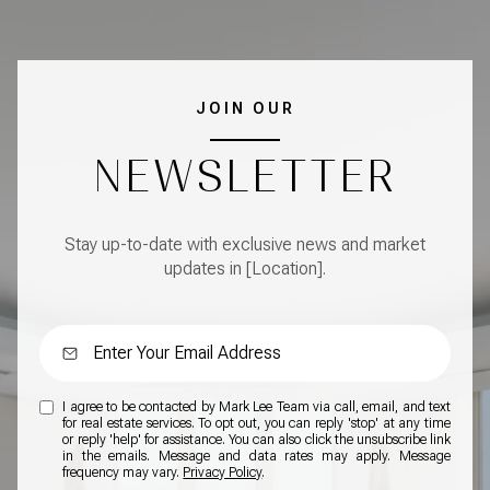
JOIN OUR
NEWSLETTER
Stay up-to-date with exclusive news and market
updates in [Location].
I agree to be contacted by Mark Lee Team via call, email, and text
for real estate services. To opt out, you can reply 'stop' at any time
or reply 'help' for assistance. You can also click the unsubscribe link
in the emails. Message and data rates may apply. Message
frequency may vary.
Privacy Policy
.