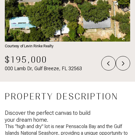
Courtesy of Levin Rinke Realty
$195,000
000 Lamb Dr, Gulf Breeze, FL 32563
PROPERTY DESCRIPTION
Discover the perfect canvas to build
your dream home.
This "high and dry" lot is near Pensacola Bay and the Gulf
Islands National Seashore, providing a unique opportunity to