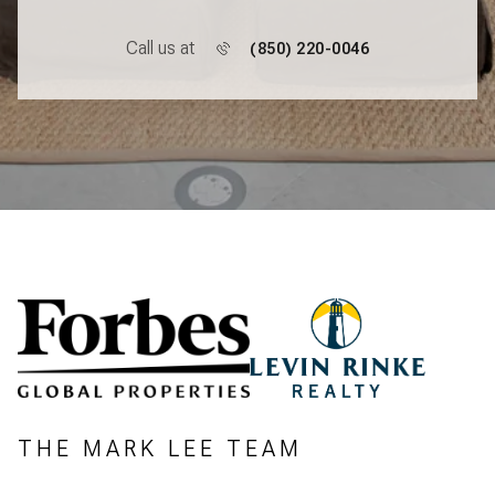
Call us at
(850) 220-0046
THE MARK LEE TEAM