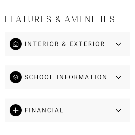
FEATURES & AMENITIES
INTERIOR & EXTERIOR
SCHOOL INFORMATION
FINANCIAL