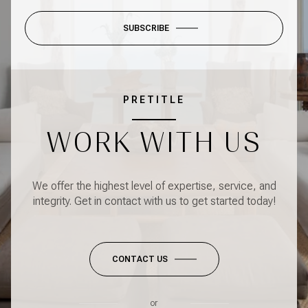
SUBSCRIBE
PRETITLE
WORK WITH US
We offer the highest level of expertise, service, and
integrity. Get in contact with us to get started today!
CONTACT US
or