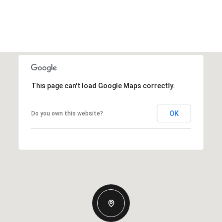
This page can't load Google Maps correctly.
OK
Do you own this website?