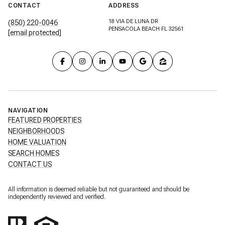
CONTACT
ADDRESS
18 VIA DE LUNA DR
(850) 220-0046
PENSACOLA BEACH FL 32561
[email protected]
NAVIGATION
FEATURED PROPERTIES
NEIGHBORHOODS
HOME VALUATION
SEARCH HOMES
CONTACT US
All information is deemed reliable but not guaranteed and should be
independently reviewed and verified.