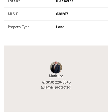
Lot Size
0.37 Acres
MLS ID
638267
Property Type
Land
Mark Lee
(850) 220-0046
[email protected]