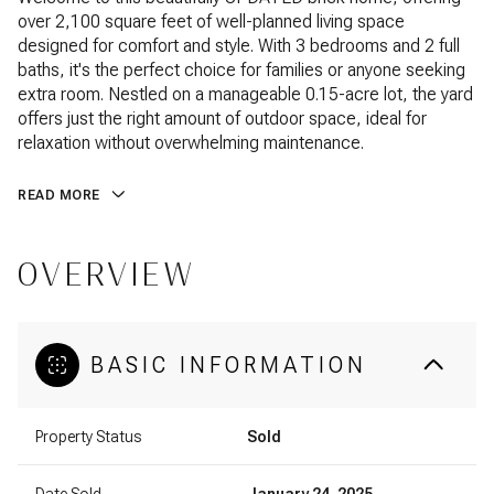
over 2,100 square feet of well-planned living space
designed for comfort and style. With 3 bedrooms and 2 full
baths, it's the perfect choice for families or anyone seeking
extra room. Nestled on a manageable 0.15-acre lot, the yard
offers just the right amount of outdoor space, ideal for
relaxation without overwhelming maintenance.
READ MORE
OVERVIEW
BASIC INFORMATION
Property Status
Sold
Date Sold
January 24, 2025