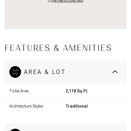
[email protected]
FEATURES & AMENITIES
AREA & LOT
Total Area
2,118 Sq.Ft.
Architecture Styles
Traditional