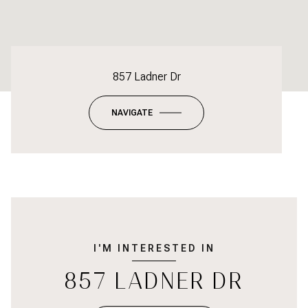
857 Ladner Dr
NAVIGATE
I'M INTERESTED IN
857 LADNER DR