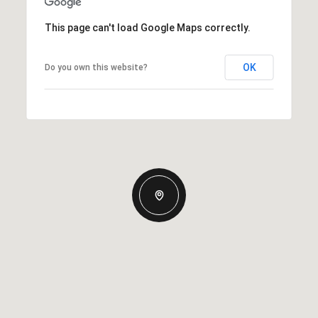
This page can't load Google Maps correctly.
OK
Do you own this website?