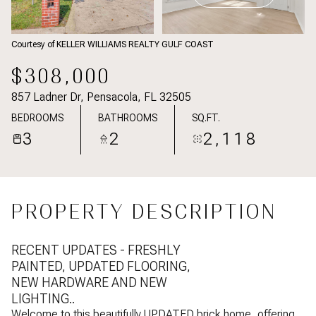
Courtesy of KELLER WILLIAMS REALTY GULF COAST
$308,000
857 Ladner Dr, Pensacola, FL 32505
BEDROOMS
BATHROOMS
SQ.FT.
3
2
2,118
PROPERTY DESCRIPTION
RECENT UPDATES - FRESHLY
PAINTED, UPDATED FLOORING,
NEW HARDWARE AND NEW
LIGHTING..
Welcome to this beautifully UPDATED brick home, offering