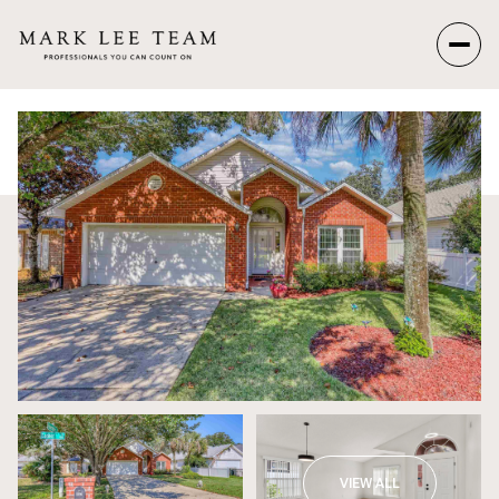
Friday
Saturday
07
08
Aug
Aug
VIEW ALL