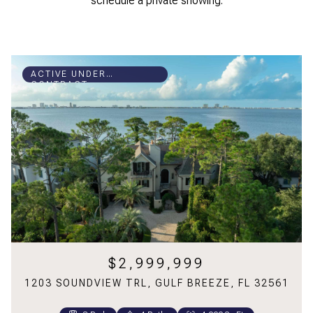
schedule a private showing.
ACTIVE UNDER
CONTRACT
$2,999,999
1203 SOUNDVIEW TRL, GULF BREEZE, FL 32561