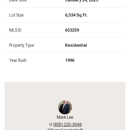
Lot Size
6,534 Sq.Ft.
MLS ID
653259
Property Type
Residential
Year Built
1996
Mark Lee
(850) 220-0046