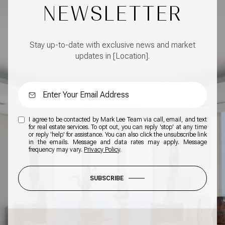
NEWSLETTER
Stay up-to-date with exclusive news and market
updates in [Location].
I agree to be contacted by Mark Lee Team via call, email, and text
for real estate services. To opt out, you can reply 'stop' at any time
or reply 'help' for assistance. You can also click the unsubscribe link
in the emails. Message and data rates may apply. Message
frequency may vary.
Privacy Policy
.
SUBSCRIBE