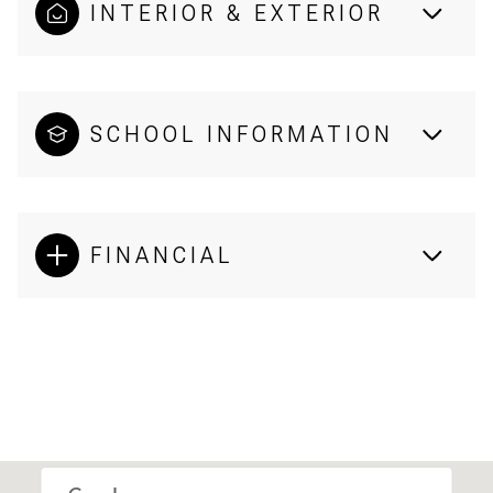
INTERIOR & EXTERIOR
SCHOOL INFORMATION
FINANCIAL