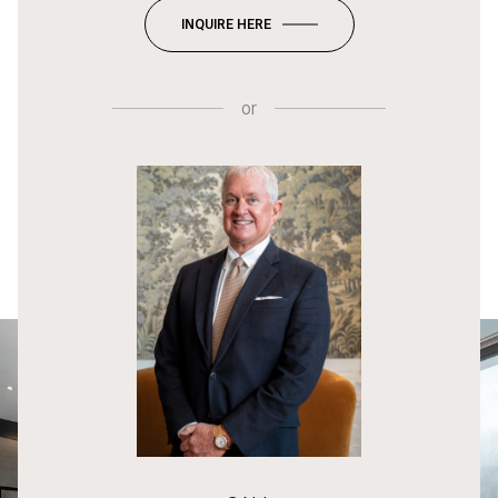
INQUIRE HERE
or