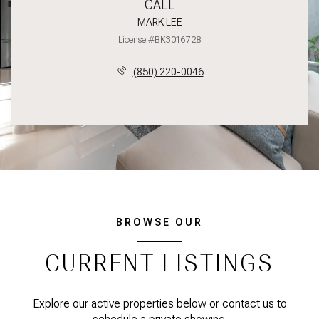
CALL
MARK LEE
License #BK3016728
(850) 220-0046
BROWSE OUR
CURRENT LISTINGS
Explore our active properties below or contact us to