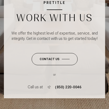
PRETITLE
WORK WITH US
We offer the highest level of expertise, service, and
integrity. Get in contact with us to get started today!
CONTACT US
or
Call us at
(850) 220-0046