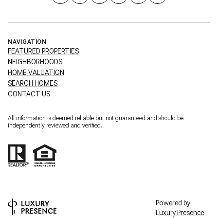
NAVIGATION
FEATURED PROPERTIES
NEIGHBORHOODS
HOME VALUATION
SEARCH HOMES
CONTACT US
All information is deemed reliable but not guaranteed and should be
independently reviewed and verified.
Powered by
Luxury Presence