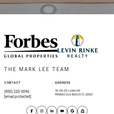
THE MARK LEE TEAM
CONTACT
ADDRESS
18 VIA DE LUNA DR
(850) 220-0046
PENSACOLA BEACH FL 32561
[email protected]