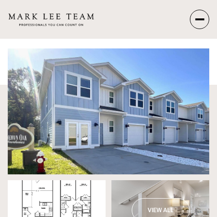
Sunday
Monday
09
10
Aug
Aug
VIEW ALL