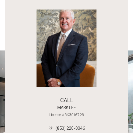
CALL
MARK LEE
License #BK3016728
(850) 220-0046