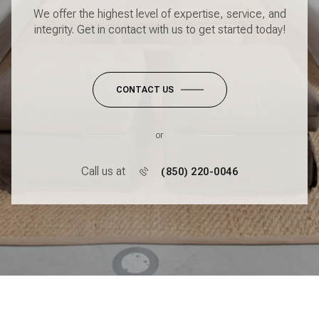
We offer the highest level of expertise, service, and
integrity. Get in contact with us to get started today!
CONTACT US
or
Call us at
(850) 220-0046