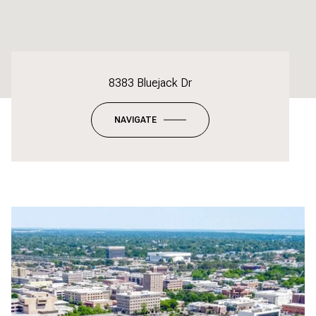
8383 Bluejack Dr
NAVIGATE