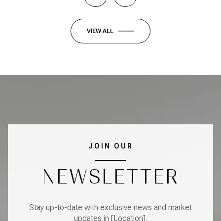
VIEW ALL
JOIN OUR
NEWSLETTER
Stay up-to-date with exclusive news and market
updates in [Location].