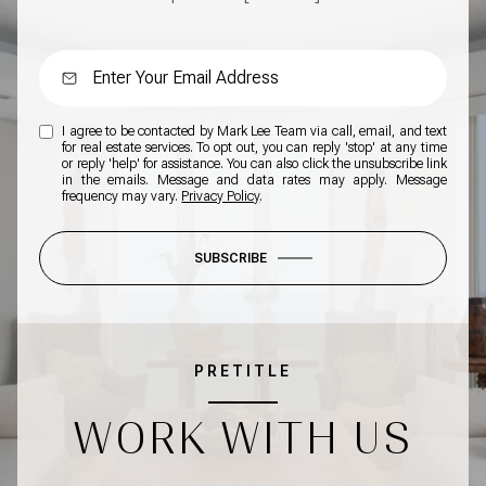
I agree to be contacted by Mark Lee Team via call, email, and text
for real estate services. To opt out, you can reply 'stop' at any time
or reply 'help' for assistance. You can also click the unsubscribe link
in the emails. Message and data rates may apply. Message
frequency may vary.
Privacy Policy
.
SUBSCRIBE
PRETITLE
WORK WITH US