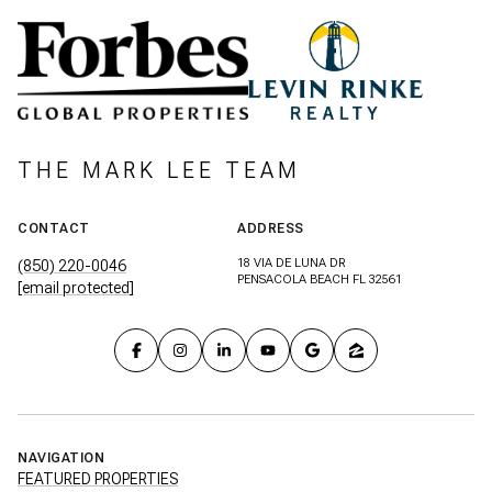
THE MARK LEE TEAM
CONTACT
ADDRESS
18 VIA DE LUNA DR
(850) 220-0046
PENSACOLA BEACH FL 32561
[email protected]
NAVIGATION
FEATURED PROPERTIES