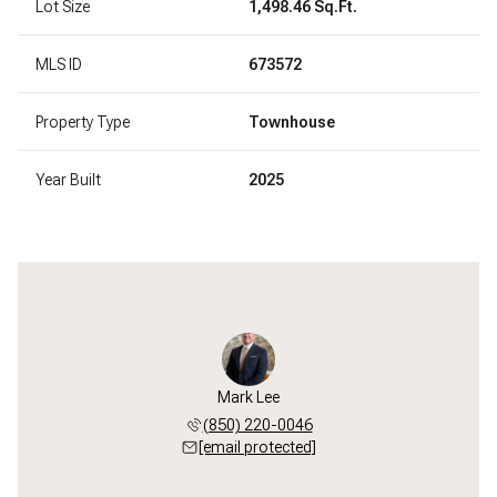
Lot Size
1,498.46 Sq.Ft.
MLS ID
673572
Property Type
Townhouse
Year Built
2025
Mark Lee
(850) 220-0046
[email protected]