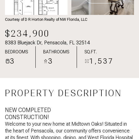
Courtesy of D R Horton Realty of NW Florida, LLC
$234,900
8383 Bluejack Dr, Pensacola, FL 32514
BEDROOMS
BATHROOMS
SQ.FT.
3
3
1,537
PROPERTY DESCRIPTION
NEW COMPLETED
CONSTRUCTION!
Welcome to your new home at Midtown Oaks! Situated in
the heart of Pensacola, our community offers convenience
at its finest. With shopping, dining, and West Florida Hospital