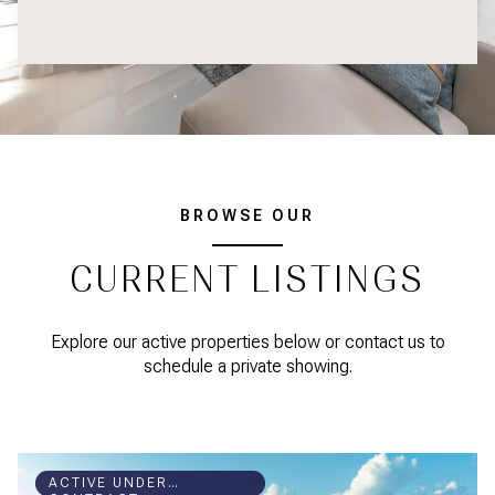
BROWSE OUR
CURRENT LISTINGS
Explore our active properties below or contact us to
schedule a private showing.
ACTIVE UNDER