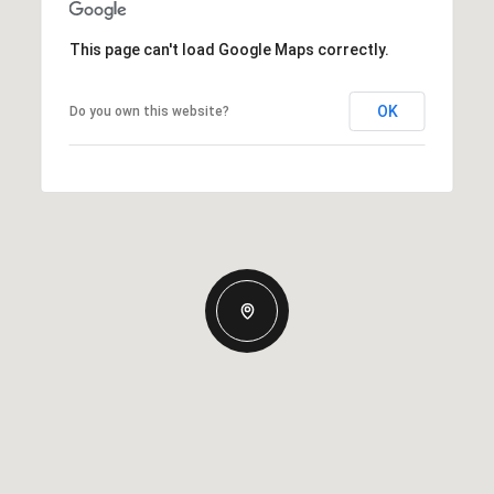
This page can't load Google Maps correctly.
OK
Do you own this website?