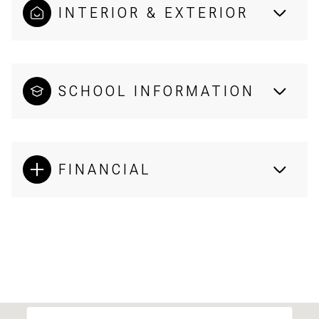
INTERIOR & EXTERIOR
SCHOOL INFORMATION
FINANCIAL