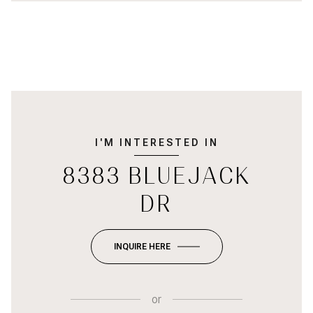
I'M INTERESTED IN
8383 BLUEJACK
DR
INQUIRE HERE
or