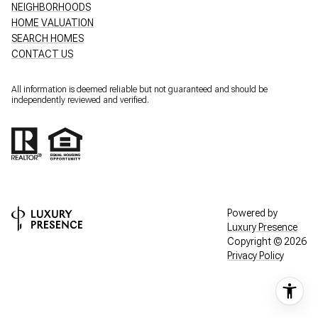
NEIGHBORHOODS
HOME VALUATION
SEARCH HOMES
CONTACT US
All information is deemed reliable but not guaranteed and should be
independently reviewed and verified.
Powered by
Luxury Presence
Copyright ©
2026
Privacy Policy