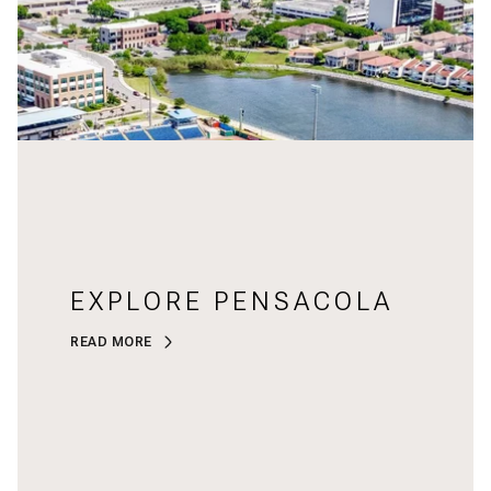
EXPLORE PENSACOLA
READ MORE