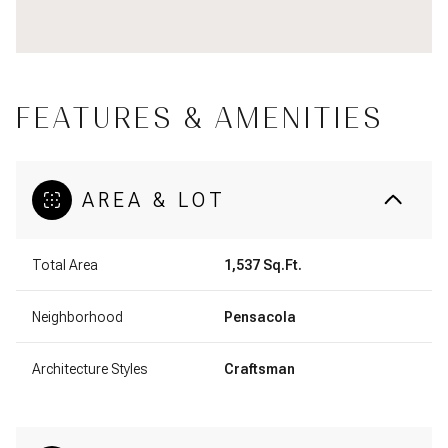
FEATURES & AMENITIES
AREA & LOT
Total Area
1,537 Sq.Ft.
Neighborhood
Pensacola
Architecture Styles
Craftsman