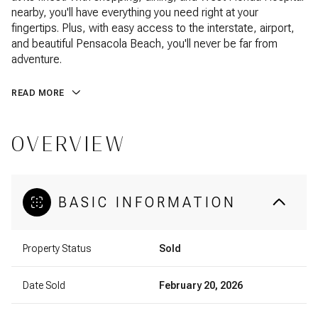
nearby, you'll have everything you need right at your
fingertips. Plus, with easy access to the interstate, airport,
and beautiful Pensacola Beach, you'll never be far from
adventure.
READ MORE
OVERVIEW
BASIC INFORMATION
Property Status
Sold
Date Sold
February 20, 2026