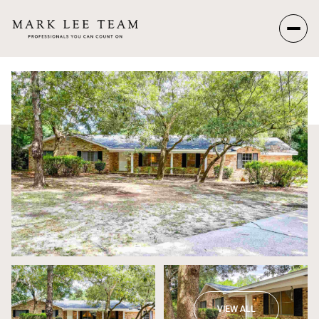
Sunday
Monday
09
10
Aug
Aug
VIEW ALL