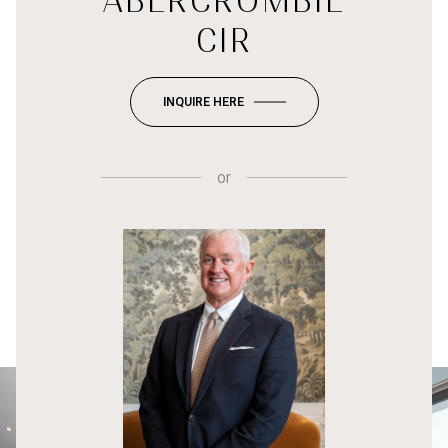
ABERCROMBIE
CIR
INQUIRE HERE
or