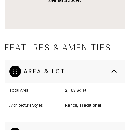
[email protected]
FEATURES & AMENITIES
AREA & LOT
Total Area
2,103 Sq.Ft.
Architecture Styles
Ranch, Traditional