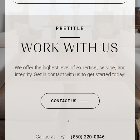
PRETITLE
WORK WITH US
We offer the highest level of expertise, service, and
integrity. Get in contact with us to get started today!
CONTACT US
or
Call us at
(850) 220-0046