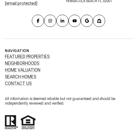
PENSACOLA BEACH FL 32561
[email protected]
NAVIGATION
FEATURED PROPERTIES
NEIGHBORHOODS
HOME VALUATION
SEARCH HOMES
CONTACT US
All information is deemed reliable but not guaranteed and should be
independently reviewed and verified.