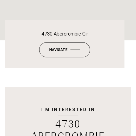
4730 Abercrombie Cir
NAVIGATE
I'M INTERESTED IN
4730