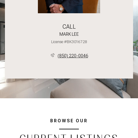
CALL
MARK LEE
License #BK3016728
(850) 220-0046
BROWSE OUR