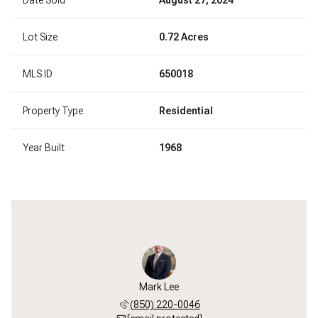
Lot Size
0.72 Acres
MLS ID
650018
Property Type
Residential
Year Built
1968
Mark Lee
(850) 220-0046