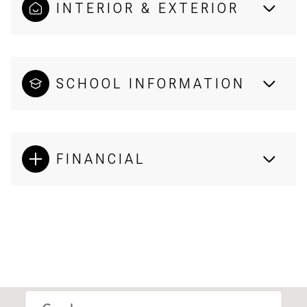
INTERIOR & EXTERIOR
SCHOOL INFORMATION
FINANCIAL