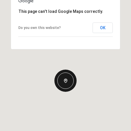
This page can't load Google Maps correctly.
OK
Do you own this website?