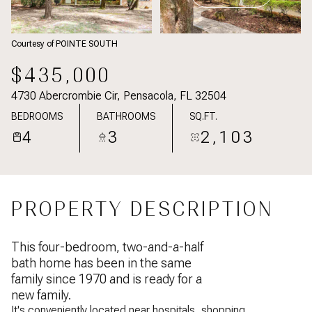
Courtesy of POINTE SOUTH
$435,000
4730 Abercrombie Cir, Pensacola, FL 32504
BEDROOMS
BATHROOMS
SQ.FT.
4
3
2,103
PROPERTY DESCRIPTION
This four-bedroom, two-and-a-half
bath home has been in the same
family since 1970 and is ready for a
new family.
It's conveniently located near hospitals, shopping,