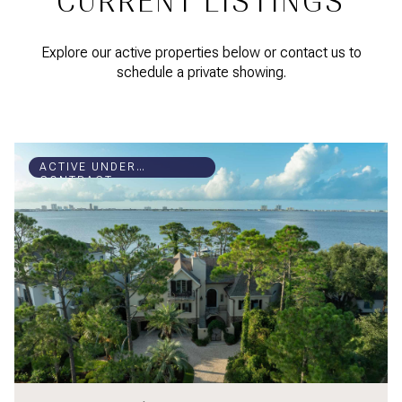
CURRENT LISTINGS
Explore our active properties below or contact us to
schedule a private showing.
ACTIVE UNDER
CONTRACT