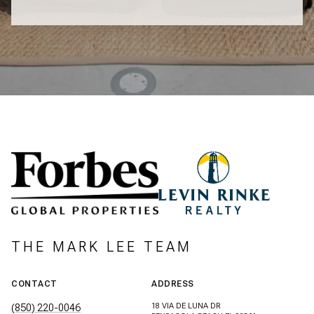
THE MARK LEE TEAM
CONTACT
ADDRESS
18 VIA DE LUNA DR
(850) 220-0046