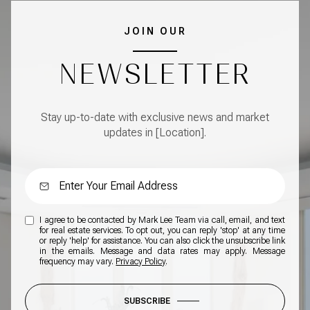
JOIN OUR
NEWSLETTER
Stay up-to-date with exclusive news and market
updates in [Location].
I agree to be contacted by Mark Lee Team via call, email, and text
for real estate services. To opt out, you can reply 'stop' at any time
or reply 'help' for assistance. You can also click the unsubscribe link
in the emails. Message and data rates may apply. Message
frequency may vary.
Privacy Policy
.
SUBSCRIBE