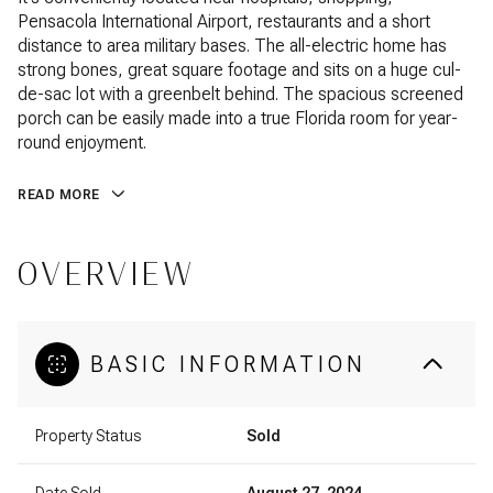
Pensacola International Airport, restaurants and a short
distance to area military bases. The all-electric home has
strong bones, great square footage and sits on a huge cul-
de-sac lot with a greenbelt behind. The spacious screened
porch can be easily made into a true Florida room for year-
round enjoyment.
READ MORE
OVERVIEW
BASIC INFORMATION
Property Status
Sold
Date Sold
August 27, 2024