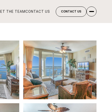
ET THE TEAM
CONTACT US
CONTACT US