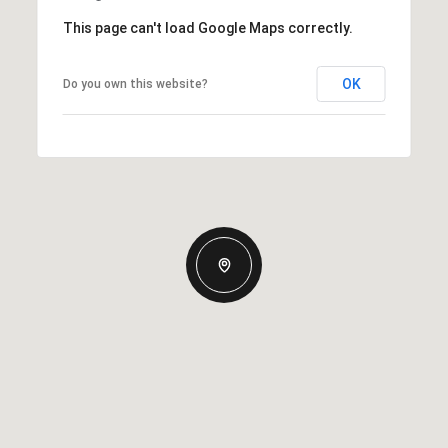
This page can't load Google Maps correctly.
OK
Do you own this website?