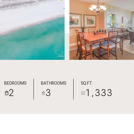
BEDROOMS
BATHROOMS
SQ.FT.
2
3
1,333