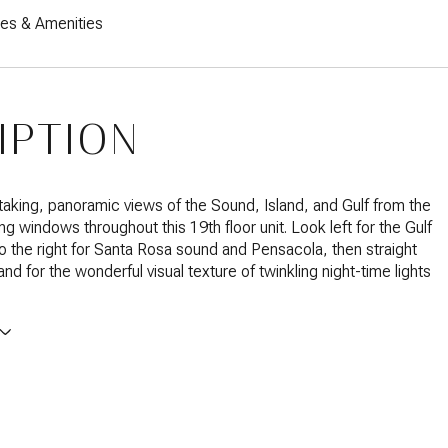
res & Amenities
IPTION
taking, panoramic views of the Sound, Island, and Gulf from the
ing windows throughout this 19th floor unit. Look left for the Gulf
o the right for Santa Rosa sound and Pensacola, then straight
nd for the wonderful visual texture of twinkling night-time lights