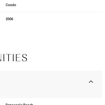
Condo
2006
ITIES
Friday
Saturday
Sunday
14
15
09
Aug
Aug
Aug
Pensacola Beach