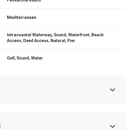
Mediterranean
Intracoastal Waterway, Sound, Waterfront, Beach
Access, Deed Access, Natural, Pier
Gulf, Sound, Water
N