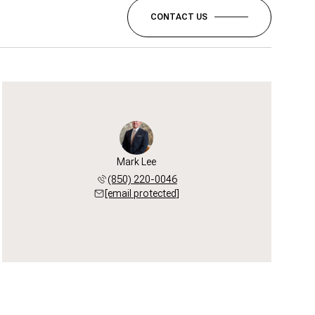
CONTACT US
Mark Lee
(850) 220-0046
[email protected]