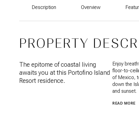
Description
Overview
Featu
PROPERTY DESCR
The epitome of coastal living
Enjoy breath
floor-to-ceil
awaits you at this Portofino Island
of Mexico, t
Resort residence.
down the Isla
and sunset.
READ MORE