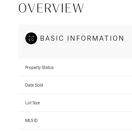
OVERVIEW
BASIC INFORMATION
Property Status
Date Sold
Lot Size
MLS ID