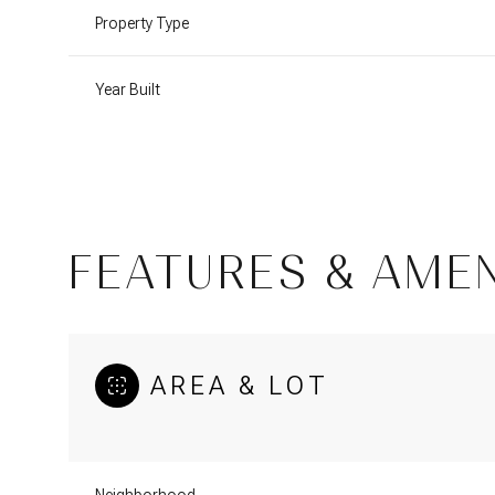
Property Type
Year Built
FEATURES & AMEN
AREA & LOT
Tuesday
Wednesday
Thursday
11
12
13
Aug
Aug
Aug
Neighborhood