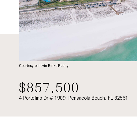
Courtesy of Levin Rinke Realty
$857,500
4 Portofino Dr # 1909, Pensacola Beach, FL 32561