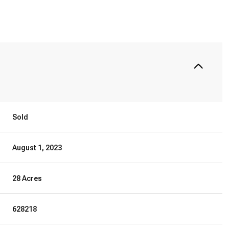
Sold
August 1, 2023
28 Acres
628218