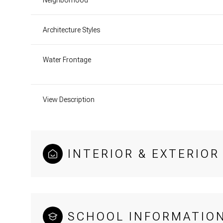
Architecture Styles
Water Frontage
View Description
INTERIOR & EXTERIOR
SCHOOL INFORMATIO