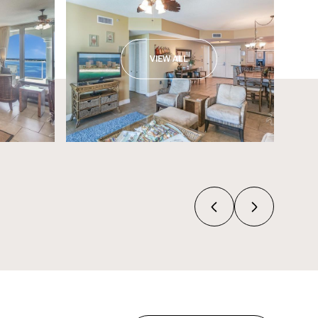
VIEW ALL