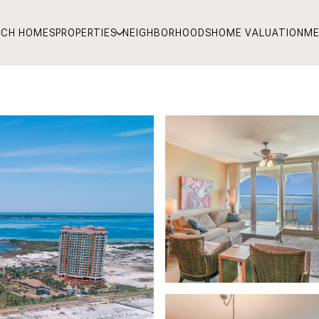
RCH HOMES
PROPERTIES
NEIGHBORHOODS
HOME VALUATION
ME