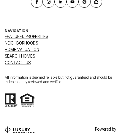
NAVIGATION
FEATURED PROPERTIES
NEIGHBORHOODS
HOME VALUATION
SEARCH HOMES
CONTACT US
All information is deemed reliable but not guaranteed and should be
independently reviewed and verified.
Powered by