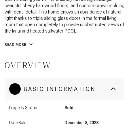
beautiful cherry hardwood floors, and custom crown molding
with dentil detail. This home enjoys an abundance of natural
light thanks to triple sliding glass doors in the formal living
room that open completely to provide unobstructed views of
the lanai and heated saltwater POOL.
READ MORE
OVERVIEW
BASIC INFORMATION
Property Status
Sold
Date Sold
December 8, 2023