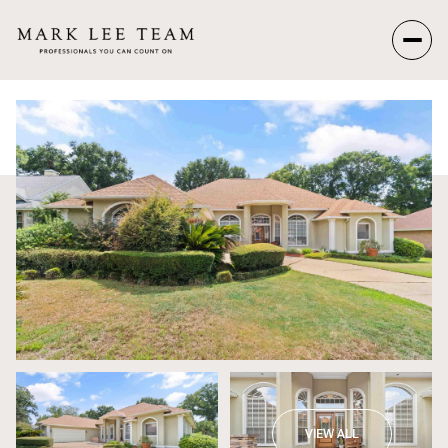
Thursday
Friday
06
07
Aug
Aug
VIEW ALL