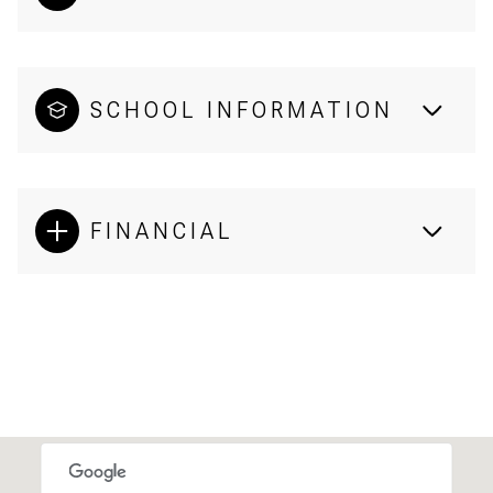
SCHOOL INFORMATION
FINANCIAL