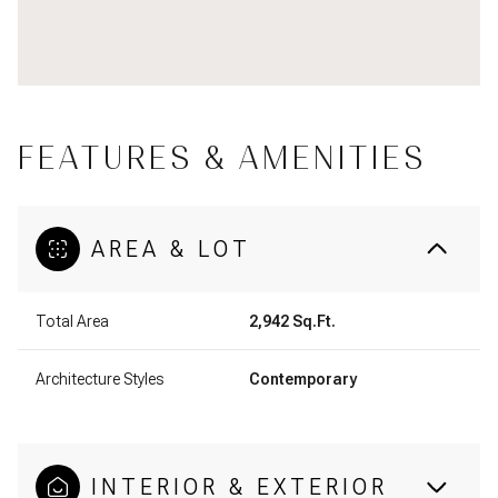
FEATURES & AMENITIES
AREA & LOT
Total Area
2,942 Sq.Ft.
Architecture Styles
Contemporary
INTERIOR & EXTERIOR