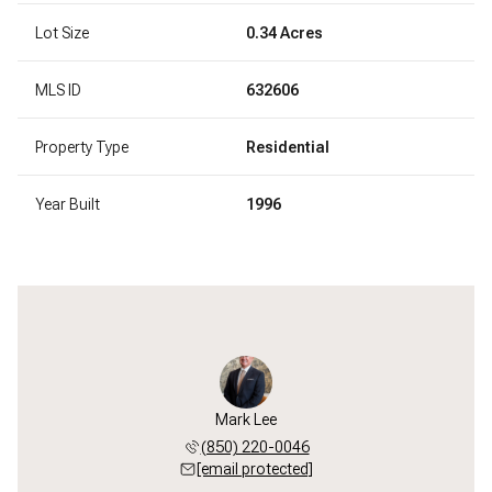
Lot Size
0.34 Acres
MLS ID
632606
Property Type
Residential
Year Built
1996
Mark Lee
(850) 220-0046
[email protected]