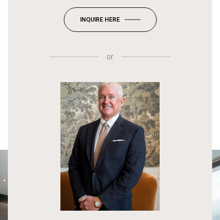
INQUIRE HERE
or