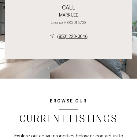
CALL
MARK LEE
License #BK3016728
(850) 220-0046
BROWSE OUR
CURRENT LISTINGS
Explore our active properties below or contact us to