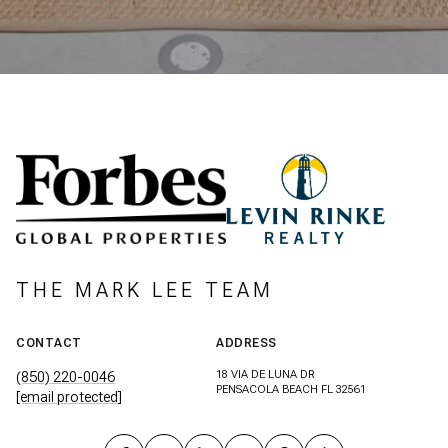
THE MARK LEE TEAM
CONTACT
ADDRESS
18 VIA DE LUNA DR
(850) 220-0046
PENSACOLA BEACH FL 32561
[email protected]