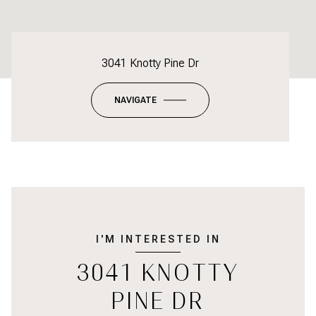
3041 Knotty Pine Dr
NAVIGATE
I'M INTERESTED IN
3041 KNOTTY
PINE DR