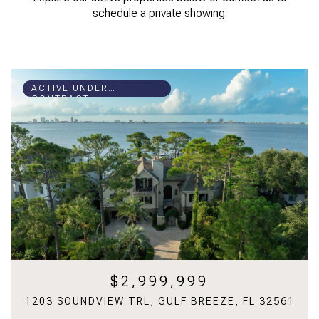
schedule a private showing.
ACTIVE UNDER
CONTRACT
$2,999,999
1203 SOUNDVIEW TRL, GULF BREEZE, FL 32561