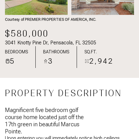
Courtesy of PREMIER PROPERTIES OF AMERICA, INC.
$580,000
3041 Knotty Pine Dr, Pensacola, FL 32505
BEDROOMS
BATHROOMS
SQ.FT.
5
3
2,942
PROPERTY DESCRIPTION
Magnificent five bedroom golf
course home located just off the
17th green in beautiful Marcus
Pointe.
Upon entering you will immediately notice high ceilings,