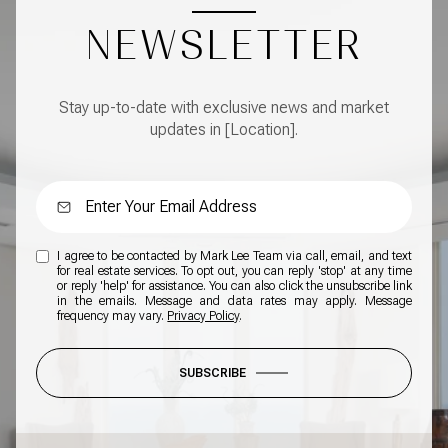
NEWSLETTER
Stay up-to-date with exclusive news and market
updates in [Location].
I agree to be contacted by Mark Lee Team via call, email, and text
for real estate services. To opt out, you can reply 'stop' at any time
or reply 'help' for assistance. You can also click the unsubscribe link
in the emails. Message and data rates may apply. Message
frequency may vary.
Privacy Policy
.
SUBSCRIBE