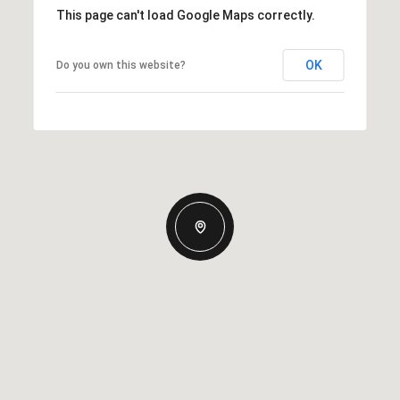
This page can't load Google Maps correctly.
OK
Do you own this website?