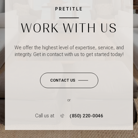
PRETITLE
WORK WITH US
We offer the highest level of expertise, service, and
integrity. Get in contact with us to get started today!
CONTACT US
or
Call us at
(850) 220-0046