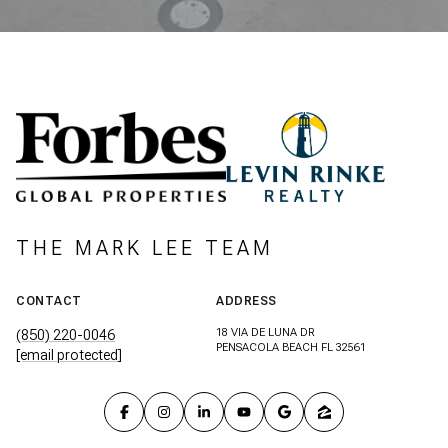
THE MARK LEE TEAM
CONTACT
ADDRESS
18 VIA DE LUNA DR
(850) 220-0046
PENSACOLA BEACH FL 32561
[email protected]