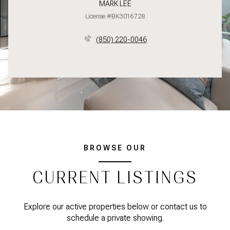
MARK LEE
License #BK3016728
(850) 220-0046
BROWSE OUR
CURRENT LISTINGS
Explore our active properties below or contact us to
schedule a private showing.