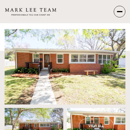
Saturday
Sunday
08
09
Aug
Aug
VIEW ALL