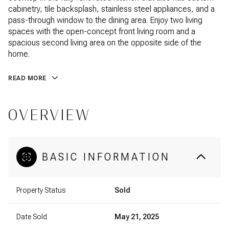
cabinetry, tile backsplash, stainless steel appliances, and a
pass-through window to the dining area. Enjoy two living
spaces with the open-concept front living room and a
spacious second living area on the opposite side of the
home.
READ MORE
OVERVIEW
BASIC INFORMATION
Property Status
Sold
Date Sold
May 21, 2025