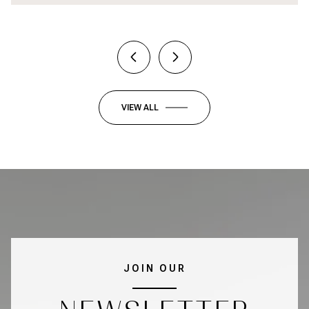
VIEW ALL
JOIN OUR