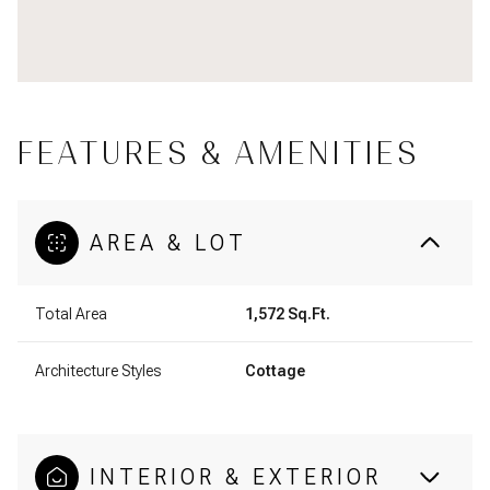
FEATURES & AMENITIES
AREA & LOT
Total Area
1,572 Sq.Ft.
Architecture Styles
Cottage
INTERIOR & EXTERIOR