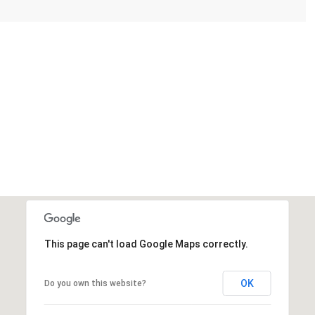
This page can't load Google Maps correctly.
OK
Do you own this website?