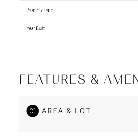
Property Type
Year Built
FEATURES & AMEN
Sunday
Monday
Tuesday
AREA & LOT
09
10
11
Aug
Aug
Aug