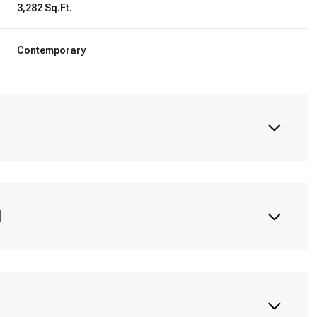
3,282 Sq.Ft.
Contemporary
N