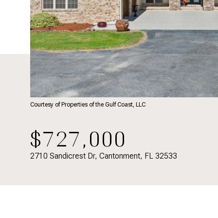
Courtesy of Properties of the Gulf Coast, LLC
$727,000
2710 Sandicrest Dr, Cantonment, FL 32533