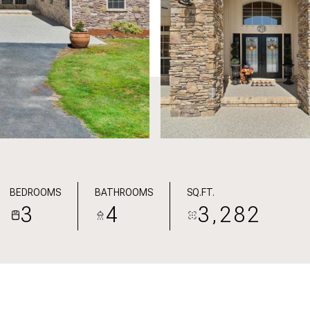
BEDROOMS
BATHROOMS
SQ.FT.
3
4
3,282