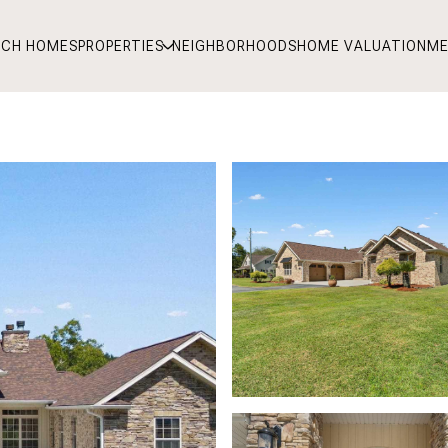
RCH HOMES
PROPERTIES
NEIGHBORHOODS
HOME VALUATION
ME