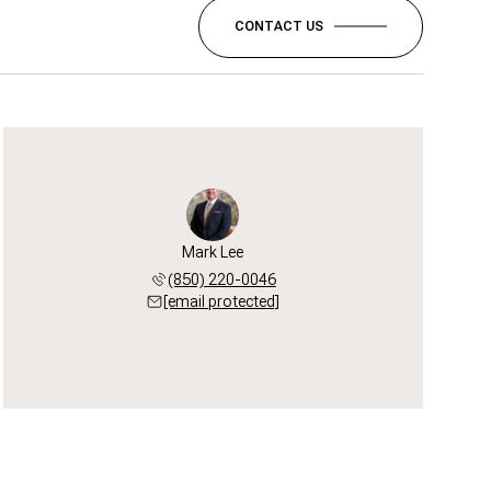
CONTACT US
Mark Lee
(850) 220-0046
[email protected]