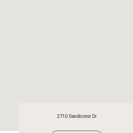
2710 Sandicrest Dr