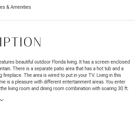
res & Amenities
IPTION
atures beautiful outdoor Florida living. It has a screen enclosed
ntain. There is a separate patio area that has a hot tub and a
fireplace. The area is wired to put in your TV. Living in this
e is a pleasure with different entertainment areas. You enter
the living room and dining room combination with soaring 30 ft.