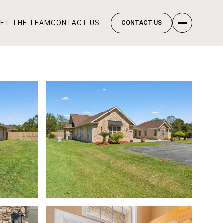
ET THE TEAM
CONTACT US
CONTACT US