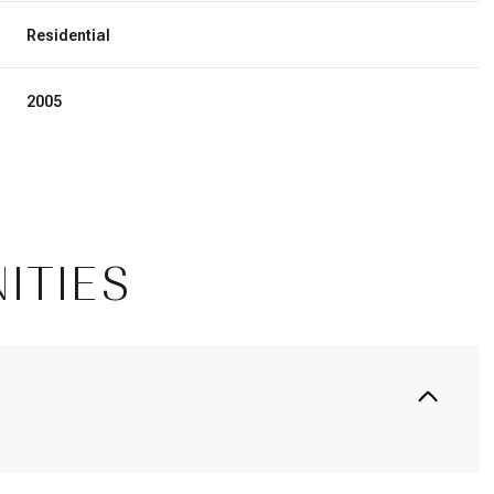
Residential
2005
ITIES
Wednesday
Thursday
Friday
12
13
07
Aug
Aug
Aug