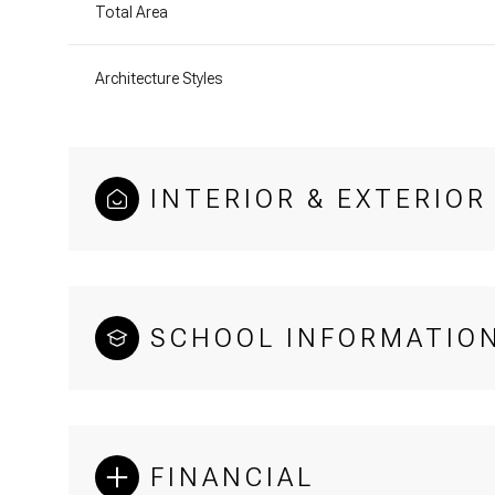
Total Area
Architecture Styles
INTERIOR & EXTERIOR
SCHOOL INFORMATIO
FINANCIAL