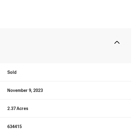
Sold
November 9, 2023
2.37 Acres
634415