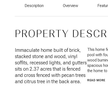
Description
Overview
Featu
PROPERTY DESCR
Immaculate home built of brick,
This home fe
pool with fou
stacked stone and wood, vinyl
wood burning 
soffits, recessed lights, and gutters
spacious hom
sits on 2.37 acres that is fenced
the home to 
and cross fenced with pecan trees
and citrus tree in the back area.
READ MORE