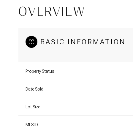
OVERVIEW
BASIC INFORMATION
Property Status
Date Sold
Lot Size
MLS ID