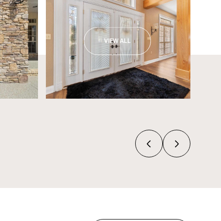
VIEW ALL