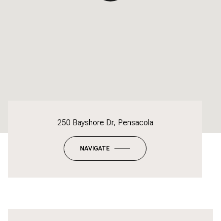
250 Bayshore Dr, Pensacola
NAVIGATE