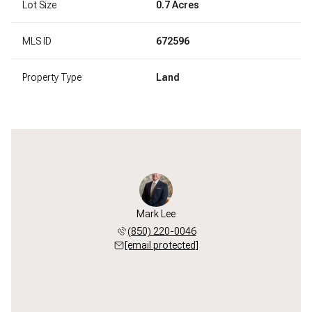
Lot Size
0.7 Acres
MLS ID
672596
Property Type
Land
Mark Lee
(850) 220-0046
[email protected]