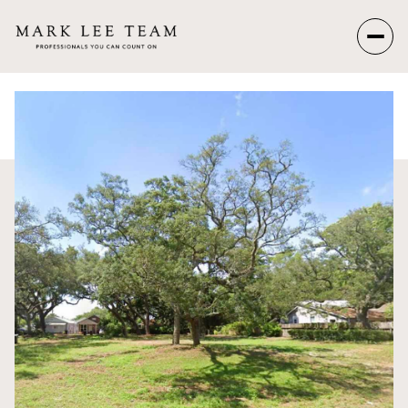
Saturday
Sunday
08
09
Aug
Aug