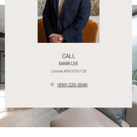
CALL
MARK LEE
License #BK3016728
(850) 220-0046