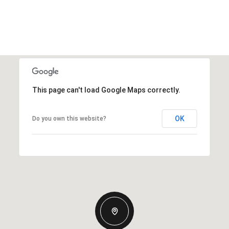
This page can't load Google Maps correctly.
OK
Do you own this website?