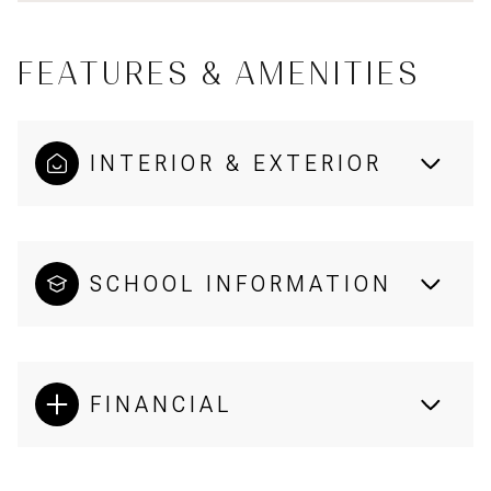
FEATURES & AMENITIES
INTERIOR & EXTERIOR
SCHOOL INFORMATION
FINANCIAL