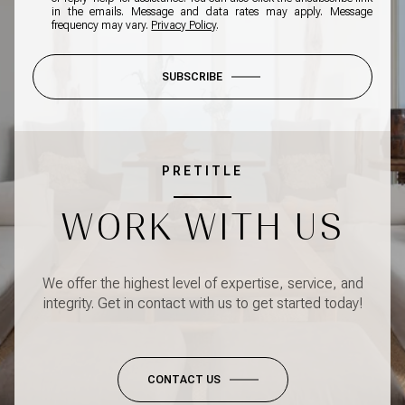
in the emails. Message and data rates may apply. Message
frequency may vary.
Privacy Policy
.
SUBSCRIBE
PRETITLE
WORK WITH US
We offer the highest level of expertise, service, and
integrity. Get in contact with us to get started today!
CONTACT US