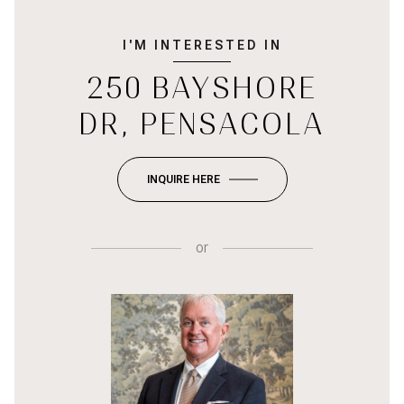
I'M INTERESTED IN
250 BAYSHORE
DR, PENSACOLA
INQUIRE HERE
or