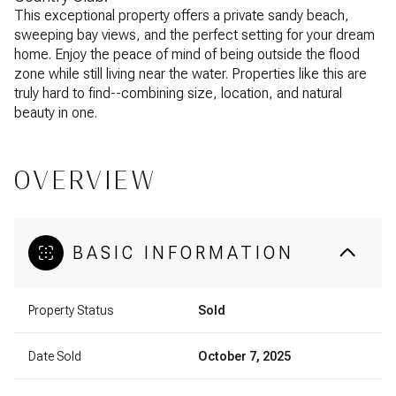
This exceptional property offers a private sandy beach,
sweeping bay views, and the perfect setting for your dream
home. Enjoy the peace of mind of being outside the flood
zone while still living near the water. Properties like this are
truly hard to find--combining size, location, and natural
beauty in one.
OVERVIEW
BASIC INFORMATION
Property Status
Sold
Date Sold
October 7, 2025