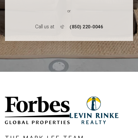
or
Call us at
(850) 220-0046