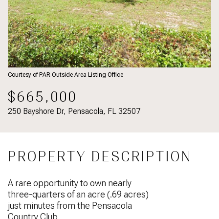
Courtesy of PAR Outside Area Listing Office
$665,000
250 Bayshore Dr, Pensacola, FL 32507
PROPERTY DESCRIPTION
A rare opportunity to own nearly
three-quarters of an acre (.69 acres)
just minutes from the Pensacola
Country Club.