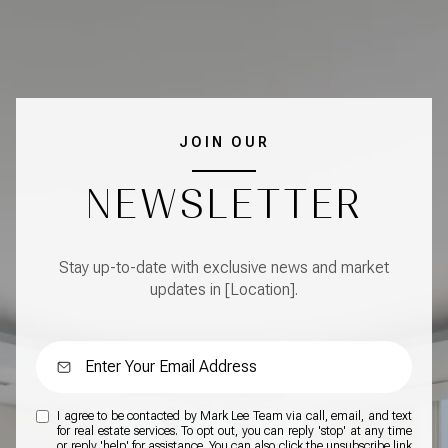
JOIN OUR
NEWSLETTER
Stay up-to-date with exclusive news and market
updates in [Location].
I agree to be contacted by Mark Lee Team via call, email, and text
for real estate services. To opt out, you can reply 'stop' at any time
or reply 'help' for assistance. You can also click the unsubscribe link