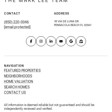
THE MARK LEE TEAM
CONTACT
ADDRESS
18 VIA DE LUNA DR
(850) 220-0046
PENSACOLA BEACH FL 32561
[email protected]
NAVIGATION
FEATURED PROPERTIES
NEIGHBORHOODS
HOME VALUATION
SEARCH HOMES
CONTACT US
All information is deemed reliable but not guaranteed and should be
independently reviewed and verified.