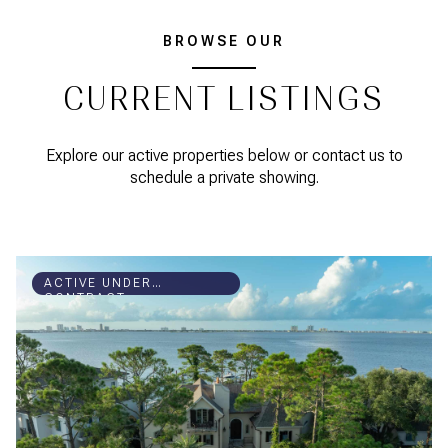
BROWSE OUR
CURRENT LISTINGS
Explore our active properties below or contact us to
schedule a private showing.
ACTIVE UNDER
CONTRACT