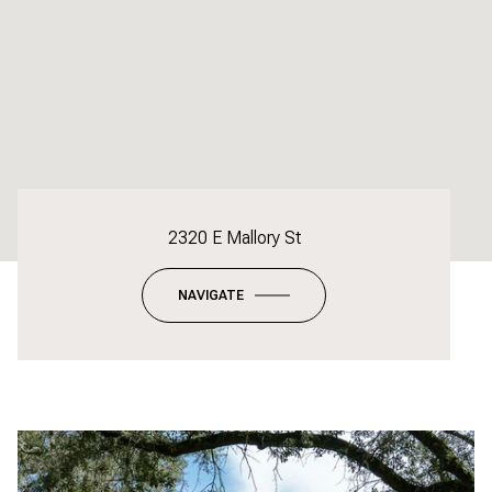
2320 E Mallory St
NAVIGATE