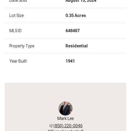
Date Sold
August 15, 2024
Lot Size
0.35 Acres
MLS ID
648487
Property Type
Residential
Year Built
1941
Mark Lee
(850) 220-0046