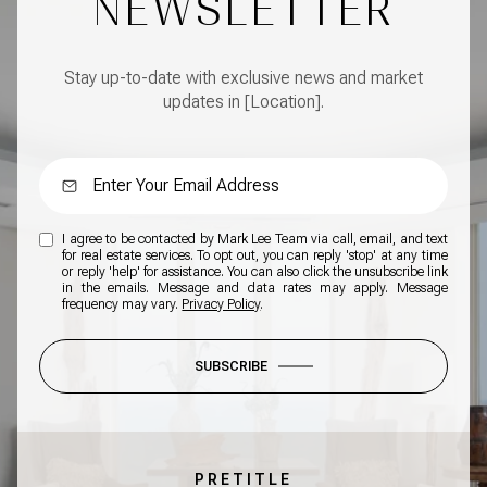
NEWSLETTER
Stay up-to-date with exclusive news and market
updates in [Location].
I agree to be contacted by Mark Lee Team via call, email, and text
for real estate services. To opt out, you can reply 'stop' at any time
or reply 'help' for assistance. You can also click the unsubscribe link
in the emails. Message and data rates may apply. Message
frequency may vary.
Privacy Policy
.
SUBSCRIBE
PRETITLE