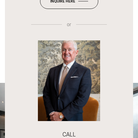
INQUIRE HERE
or
CALL