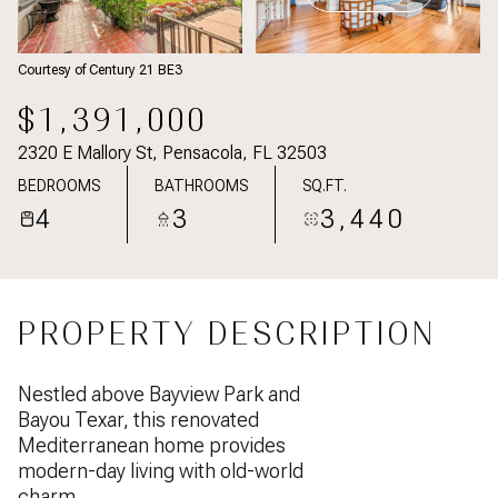
Courtesy of Century 21 BE3
$1,391,000
2320 E Mallory St, Pensacola, FL 32503
BEDROOMS
BATHROOMS
SQ.FT.
4
3
3,440
PROPERTY DESCRIPTION
Nestled above Bayview Park and
Bayou Texar, this renovated
Mediterranean home provides
modern-day living with old-world
charm.