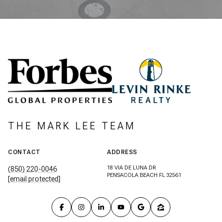
THE MARK LEE TEAM
CONTACT
ADDRESS
18 VIA DE LUNA DR
(850) 220-0046
PENSACOLA BEACH FL 32561
[email protected]