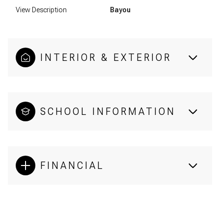
View Description
Bayou
INTERIOR & EXTERIOR
SCHOOL INFORMATION
FINANCIAL