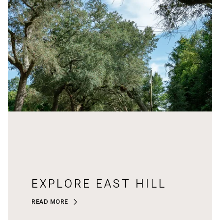
EXPLORE EAST HILL
READ MORE