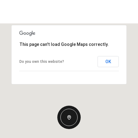
This page can't load Google Maps correctly.
OK
Do you own this website?