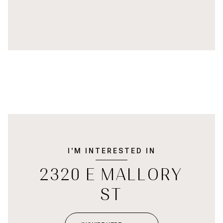
I'M INTERESTED IN
2320 E MALLORY
ST