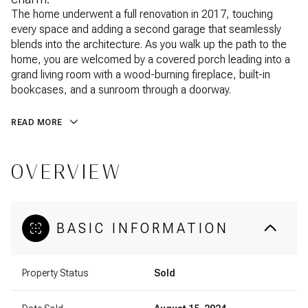
The home underwent a full renovation in 2017, touching
every space and adding a second garage that seamlessly
blends into the architecture. As you walk up the path to the
home, you are welcomed by a covered porch leading into a
grand living room with a wood-burning fireplace, built-in
bookcases, and a sunroom through a doorway.
READ MORE
OVERVIEW
BASIC INFORMATION
Property Status
Sold