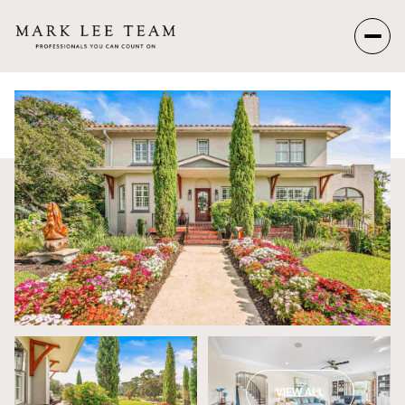
Sunday
Monday
09
10
Aug
Aug
VIEW ALL