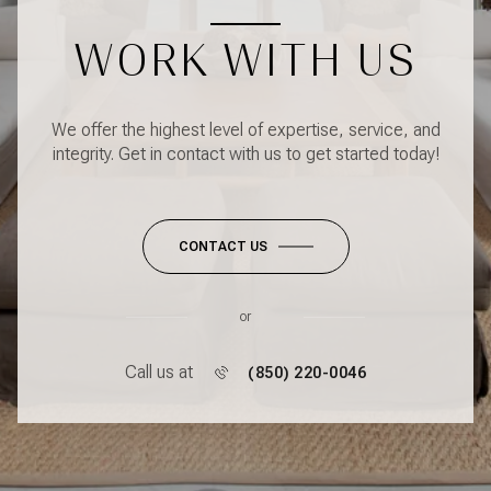
WORK WITH US
We offer the highest level of expertise, service, and
integrity. Get in contact with us to get started today!
CONTACT US
or
Call us at
(850) 220-0046