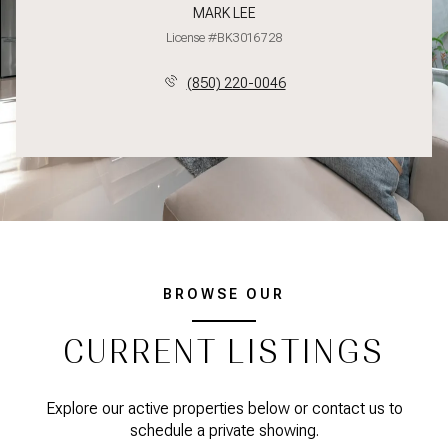
MARK LEE
License #BK3016728
(850) 220-0046
BROWSE OUR
CURRENT LISTINGS
Explore our active properties below or contact us to
schedule a private showing.