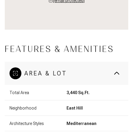
[email protected]
FEATURES & AMENITIES
AREA & LOT
Total Area
3,440 Sq.Ft.
Neighborhood
East Hill
Architecture Styles
Mediterranean