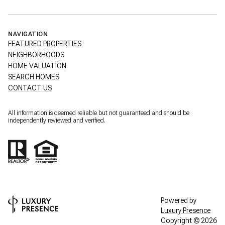
NAVIGATION
FEATURED PROPERTIES
NEIGHBORHOODS
HOME VALUATION
SEARCH HOMES
CONTACT US
All information is deemed reliable but not guaranteed and should be
independently reviewed and verified.
Powered by
Luxury Presence
Copyright ©
2026