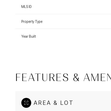
MLS ID
Property Type
Year Built
FEATURES & AMEN
Monday
Tuesday
Wednesday
10
11
12
AREA & LOT
Aug
Aug
Aug