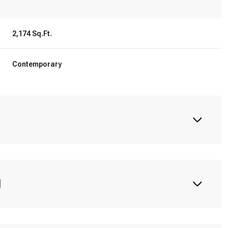
2,174 Sq.Ft.
Contemporary
N