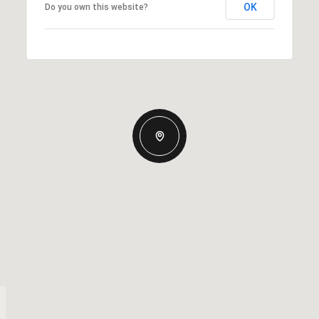
OK
Do you own this website?