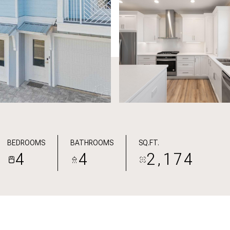
BEDROOMS
BATHROOMS
SQ.FT.
4
4
2,174