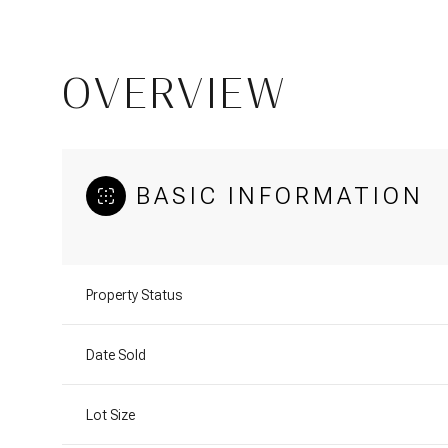
OVERVIEW
BASIC INFORMATION
Property Status
Date Sold
Lot Size