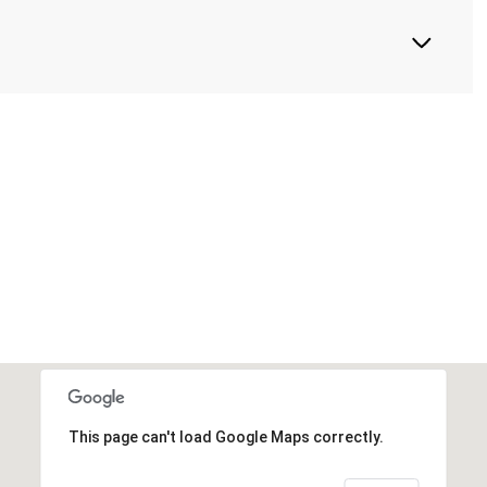
This page can't load Google Maps correctly.