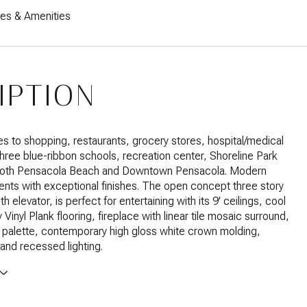
res & Amenities
IPTION
es to shopping, restaurants, grocery stores, hospital/medical
 three blue-ribbon schools, recreation center, Shoreline Park
both Pensacola Beach and Downtown Pensacola. Modern
nts with exceptional finishes. The open concept three story
ith elevator, is perfect for entertaining with its 9' ceilings, cool
Vinyl Plank flooring, fireplace with linear tile mosaic surround,
r palette, contemporary high gloss white crown molding,
nd recessed lighting.