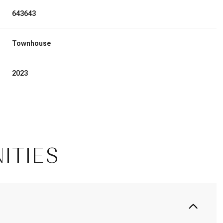
643643
Townhouse
2023
ITIES
Thursday
Friday
Saturday
13
14
08
Aug
Aug
Aug