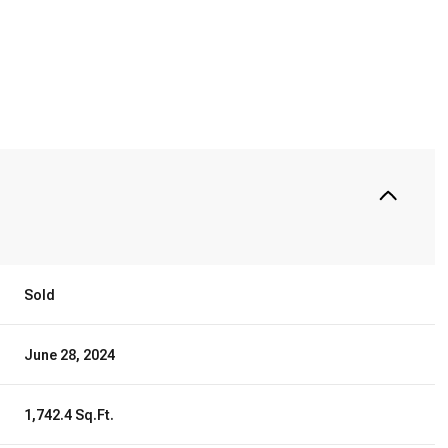
Sold
June 28, 2024
1,742.4 Sq.Ft.