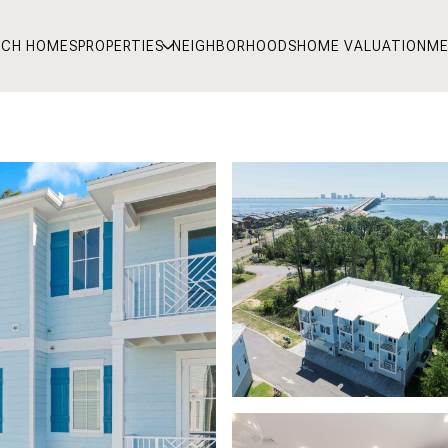
RCH HOMES
PROPERTIES
NEIGHBORHOODS
HOME VALUATION
ME