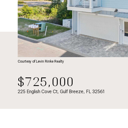
Courtesy of Levin Rinke Realty
$725,000
225 English Cove Ct, Gulf Breeze, FL 32561