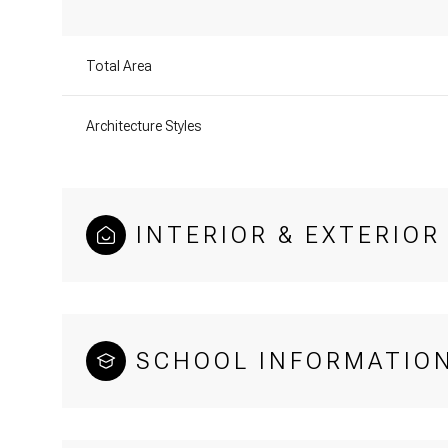
Total Area
Architecture Styles
INTERIOR & EXTERIOR
SCHOOL INFORMATIO