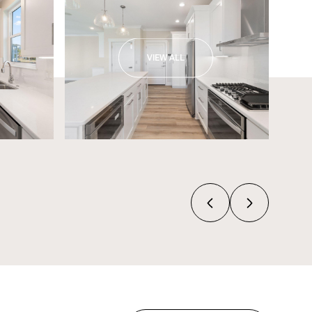
VIEW ALL