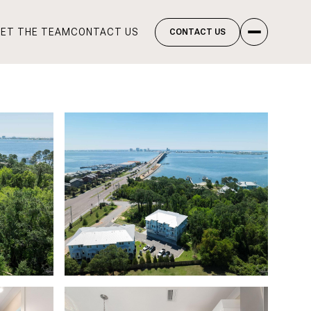
ET THE TEAM
CONTACT US
CONTACT US