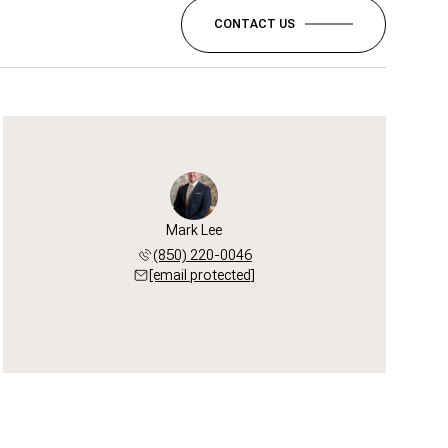
CONTACT US
Mark Lee
(850) 220-0046
[email protected]