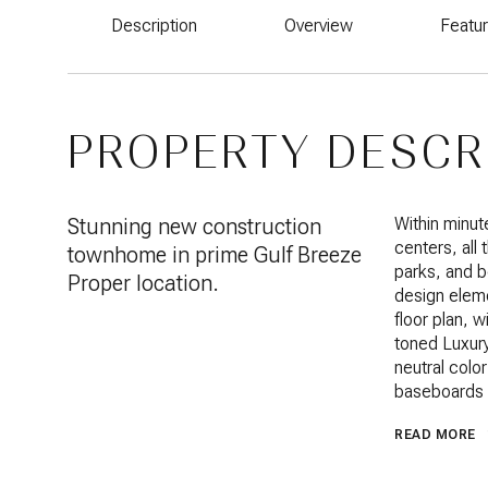
Description
Overview
Featu
PROPERTY DESCR
Stunning new construction
Within minut
centers, all
townhome in prime Gulf Breeze
parks, and 
Proper location.
design eleme
floor plan, w
toned Luxury 
neutral colo
baseboards a
READ MORE