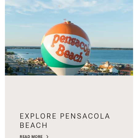
EXPLORE PENSACOLA
BEACH
READ MORE