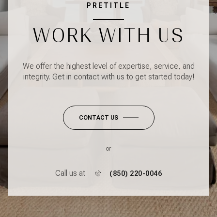
PRETITLE
WORK WITH US
We offer the highest level of expertise, service, and
integrity. Get in contact with us to get started today!
CONTACT US
or
Call us at
(850) 220-0046