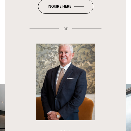
INQUIRE HERE
or