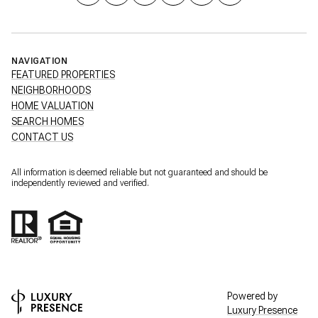
NAVIGATION
FEATURED PROPERTIES
NEIGHBORHOODS
HOME VALUATION
SEARCH HOMES
CONTACT US
All information is deemed reliable but not guaranteed and should be
independently reviewed and verified.
Powered by
Luxury Presence