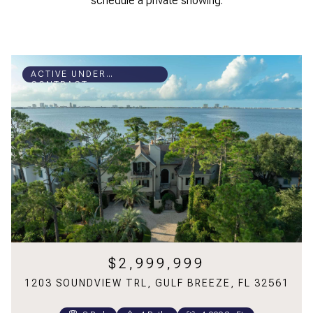
schedule a private showing.
ACTIVE UNDER
CONTRACT
$2,999,999
1203 SOUNDVIEW TRL, GULF BREEZE, FL 32561