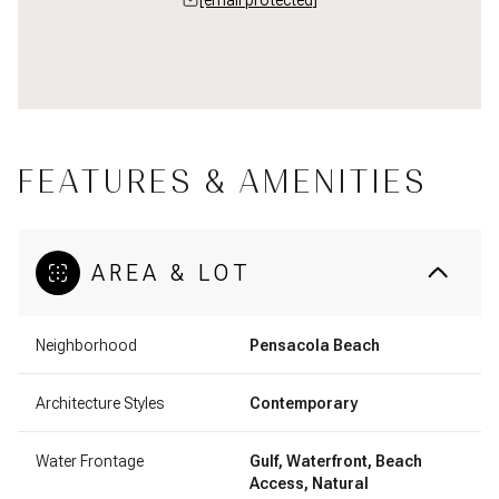
FEATURES & AMENITIES
AREA & LOT
Neighborhood
Pensacola Beach
Architecture Styles
Contemporary
Water Frontage
Gulf, Waterfront, Beach
Access, Natural