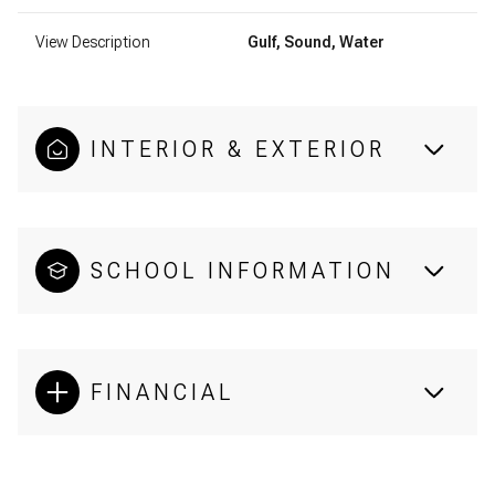
View Description
Gulf, Sound, Water
INTERIOR & EXTERIOR
SCHOOL INFORMATION
FINANCIAL