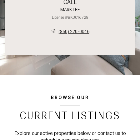
CALL
MARK LEE
License #BK3016728
(850) 220-0046
BROWSE OUR
CURRENT LISTINGS
Explore our active properties below or contact us to