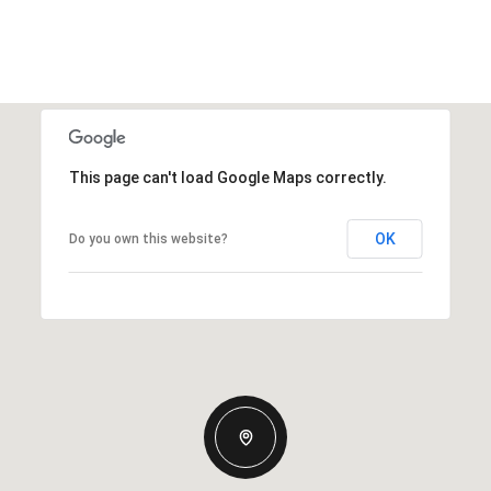
This page can't load Google Maps correctly.
OK
Do you own this website?