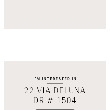
I'M INTERESTED IN
22 VIA DELUNA
DR # 1504