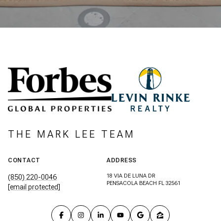
THE MARK LEE TEAM
CONTACT
ADDRESS
18 VIA DE LUNA DR
(850) 220-0046
PENSACOLA BEACH FL 32561
[email protected]