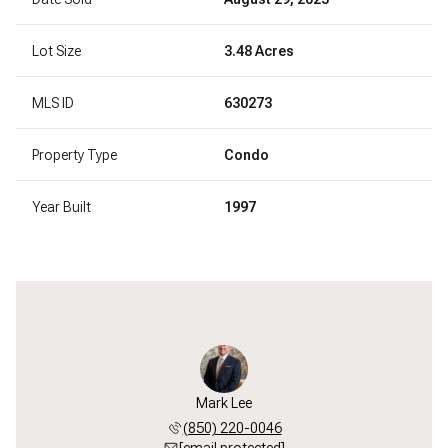
Lot Size
3.48 Acres
MLS ID
630273
Property Type
Condo
Year Built
1997
Mark Lee
(850) 220-0046
[email protected]