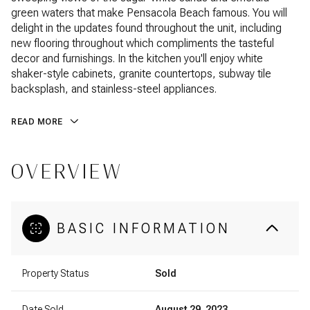
green waters that make Pensacola Beach famous. You will
delight in the updates found throughout the unit, including
new flooring throughout which compliments the tasteful
decor and furnishings. In the kitchen you'll enjoy white
shaker-style cabinets, granite countertops, subway tile
backsplash, and stainless-steel appliances.
READ MORE
OVERVIEW
BASIC INFORMATION
Property Status
Sold
Date Sold
August 29, 2023