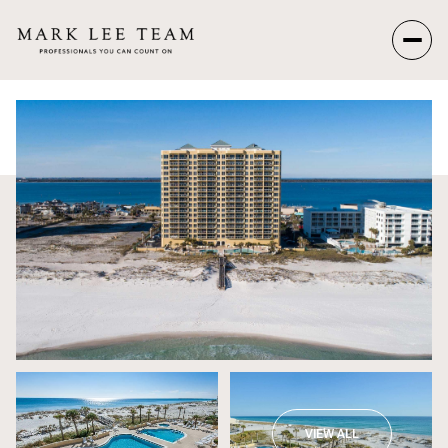
Saturday
Sunday
08
09
Aug
Aug
VIEW ALL