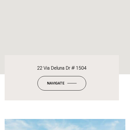
22 Via Deluna Dr # 1504
NAVIGATE