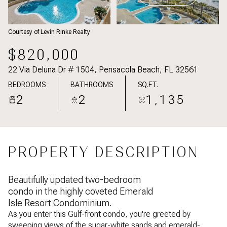
Courtesy of Levin Rinke Realty
$820,000
22 Via Deluna Dr # 1504, Pensacola Beach, FL 32561
BEDROOMS
BATHROOMS
SQ.FT.
2
2
1,135
PROPERTY DESCRIPTION
Beautifully updated two-bedroom
condo in the highly coveted Emerald
Isle Resort Condominium.
As you enter this Gulf-front condo, you're greeted by
sweeping views of the sugar-white sands and emerald-