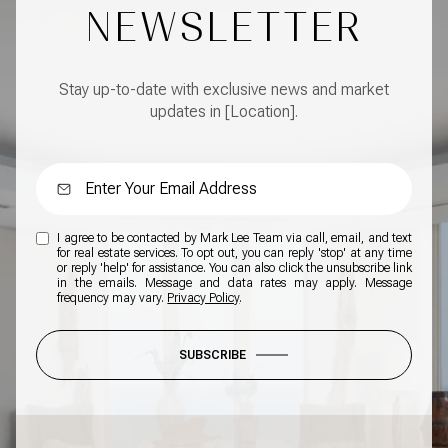
NEWSLETTER
Stay up-to-date with exclusive news and market
updates in [Location].
I agree to be contacted by Mark Lee Team via call, email, and text
for real estate services. To opt out, you can reply 'stop' at any time
or reply 'help' for assistance. You can also click the unsubscribe link
in the emails. Message and data rates may apply. Message
frequency may vary.
Privacy Policy
.
SUBSCRIBE