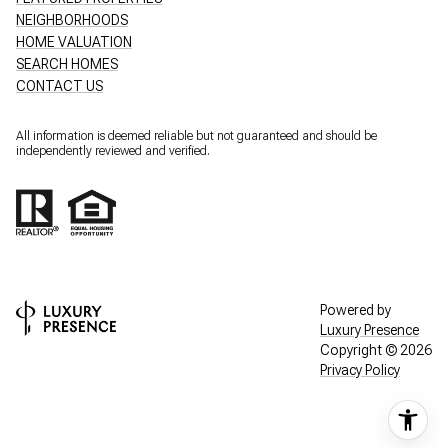
NEIGHBORHOODS
HOME VALUATION
SEARCH HOMES
CONTACT US
All information is deemed reliable but not guaranteed and should be
independently reviewed and verified.
Powered by
Luxury Presence
Copyright ©
2026
Privacy Policy