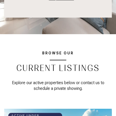
BROWSE OUR
CURRENT LISTINGS
Explore our active properties below or contact us to
schedule a private showing.
ACTIVE UNDER