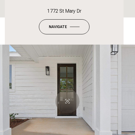
1772 St Mary Dr
NAVIGATE