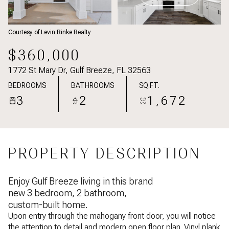
Courtesy of Levin Rinke Realty
$360,000
1772 St Mary Dr, Gulf Breeze, FL 32563
BEDROOMS
BATHROOMS
SQ.FT.
3
2
1,672
PROPERTY DESCRIPTION
Enjoy Gulf Breeze living in this brand
new 3 bedroom, 2 bathroom,
custom-built home.
Upon entry through the mahogany front door, you will notice
the attention to detail and modern open floor plan. Vinyl plank