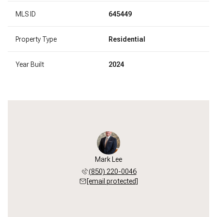
MLS ID
645449
Property Type
Residential
Year Built
2024
Mark Lee
(850) 220-0046
[email protected]