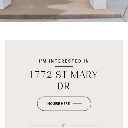
I'M INTERESTED IN
1772 ST MARY
DR
INQUIRE HERE
or