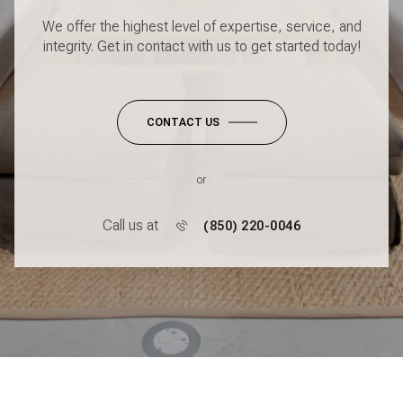
We offer the highest level of expertise, service, and
integrity. Get in contact with us to get started today!
CONTACT US
or
Call us at
(850) 220-0046