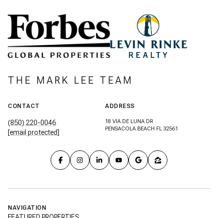
THE MARK LEE TEAM
CONTACT
ADDRESS
18 VIA DE LUNA DR
(850) 220-0046
PENSACOLA BEACH FL 32561
[email protected]
NAVIGATION
FEATURED PROPERTIES