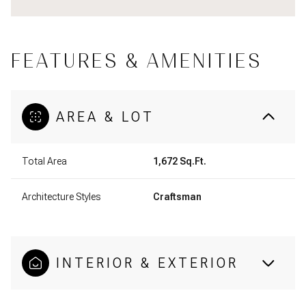
FEATURES & AMENITIES
AREA & LOT
Total Area
1,672 Sq.Ft.
Architecture Styles
Craftsman
INTERIOR & EXTERIOR