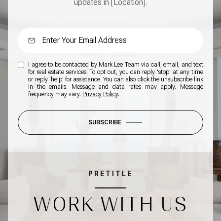
updates in [Location].
I agree to be contacted by Mark Lee Team via call, email, and text
for real estate services. To opt out, you can reply 'stop' at any time
or reply 'help' for assistance. You can also click the unsubscribe link
in the emails. Message and data rates may apply. Message
frequency may vary.
Privacy Policy
.
SUBSCRIBE
PRETITLE
WORK WITH US