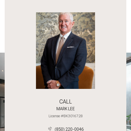
CALL
MARK LEE
License #BK3016728
(850) 220-0046