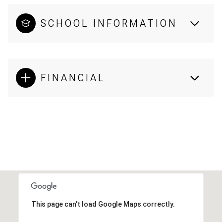
SCHOOL INFORMATION
FINANCIAL
This page can't load Google Maps correctly.