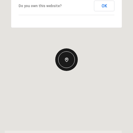
OK
Do you own this website?