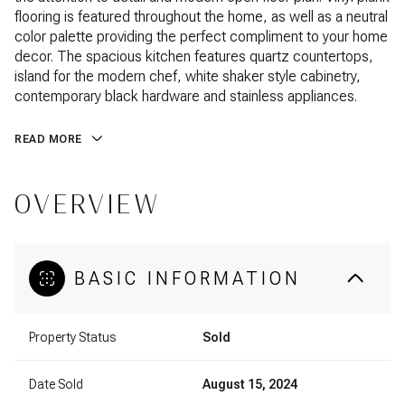
flooring is featured throughout the home, as well as a neutral
color palette providing the perfect compliment to your home
decor. The spacious kitchen features quartz countertops,
island for the modern chef, white shaker style cabinetry,
contemporary black hardware and stainless appliances.
READ MORE
OVERVIEW
BASIC INFORMATION
Property Status
Sold
Date Sold
August 15, 2024