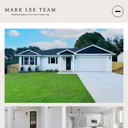
Friday
Saturday
07
08
Aug
Aug
VIEW ALL