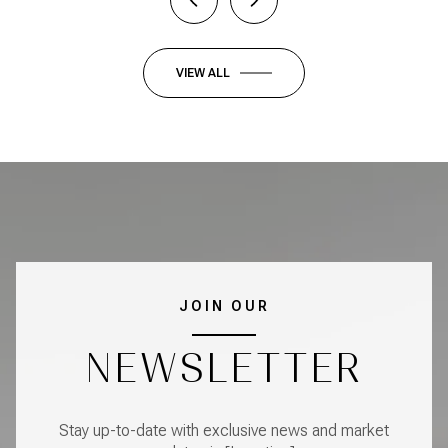
VIEW ALL
JOIN OUR
NEWSLETTER
Stay up-to-date with exclusive news and market