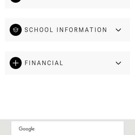
SCHOOL INFORMATION
FINANCIAL