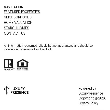
NAVIGATION
FEATURED PROPERTIES
NEIGHBORHOODS
HOME VALUATION
SEARCH HOMES
CONTACT US
All information is deemed reliable but not guaranteed and should be
independently reviewed and verified.
Powered by
Luxury Presence
Copyright ©
2026
Privacy Policy