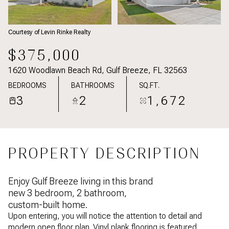
Courtesy of Levin Rinke Realty
$375,000
1620 Woodlawn Beach Rd, Gulf Breeze, FL 32563
BEDROOMS
BATHROOMS
SQ.FT.
3
2
1,672
PROPERTY DESCRIPTION
Enjoy Gulf Breeze living in this brand
new 3 bedroom, 2 bathroom,
custom-built home.
Upon entering, you will notice the attention to detail and
modern open floor plan. Vinyl plank flooring is featured