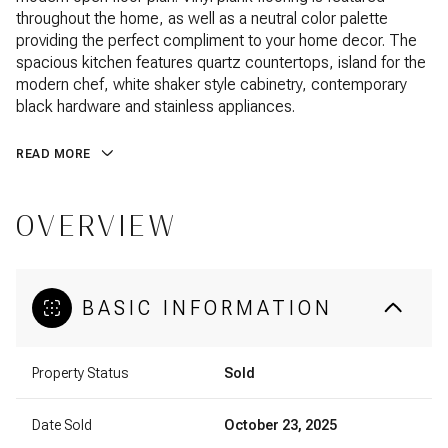
throughout the home, as well as a neutral color palette
providing the perfect compliment to your home decor. The
spacious kitchen features quartz countertops, island for the
modern chef, white shaker style cabinetry, contemporary
black hardware and stainless appliances.
READ MORE
OVERVIEW
BASIC INFORMATION
Property Status
Sold
Date Sold
October 23, 2025