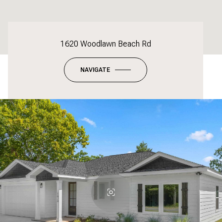
1620 Woodlawn Beach Rd
NAVIGATE