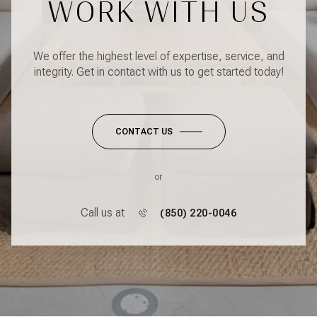
WORK WITH US
We offer the highest level of expertise, service, and
integrity. Get in contact with us to get started today!
CONTACT US
or
Call us at
(850) 220-0046