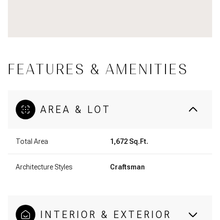
FEATURES & AMENITIES
AREA & LOT
Total Area
1,672 Sq.Ft.
Architecture Styles
Craftsman
INTERIOR & EXTERIOR