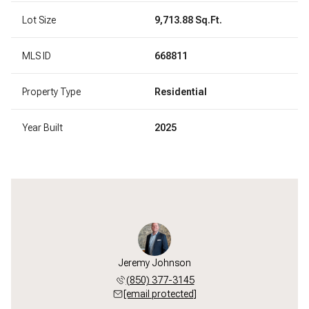
Lot Size
9,713.88 Sq.Ft.
MLS ID
668811
Property Type
Residential
Year Built
2025
Jeremy Johnson
(850) 377-3145
[email protected]