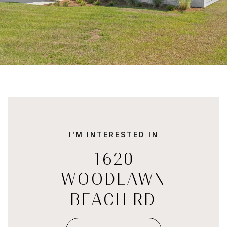
I'M INTERESTED IN
1620
WOODLAWN
BEACH RD