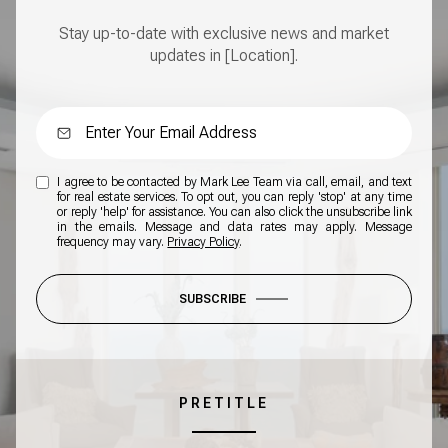
Stay up-to-date with exclusive news and market
updates in [Location].
I agree to be contacted by Mark Lee Team via call, email, and text
for real estate services. To opt out, you can reply 'stop' at any time
or reply 'help' for assistance. You can also click the unsubscribe link
in the emails. Message and data rates may apply. Message
frequency may vary.
Privacy Policy
.
SUBSCRIBE
PRETITLE