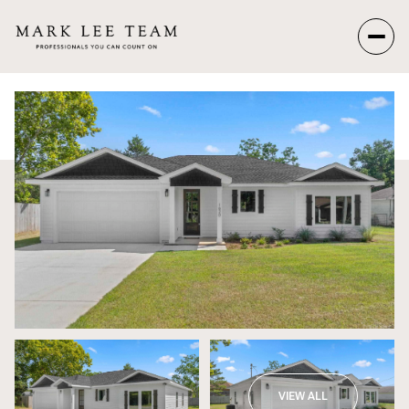
Sunday
Monday
09
10
Aug
Aug
VIEW ALL