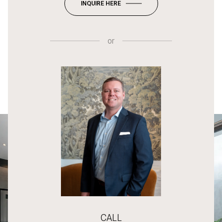
INQUIRE HERE
or
CALL