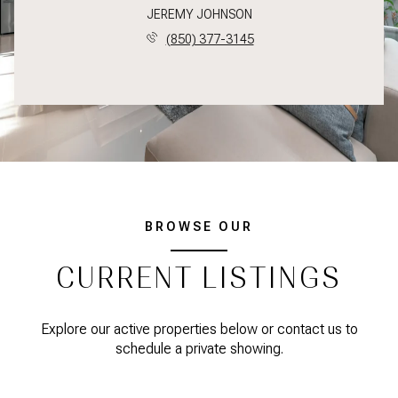
JEREMY JOHNSON
(850) 377-3145
BROWSE OUR
CURRENT LISTINGS
Explore our active properties below or contact us to
schedule a private showing.