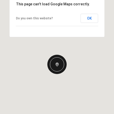
This page can't load Google Maps correctly.
OK
Do you own this website?