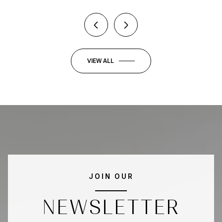
VIEW ALL
JOIN OUR
NEWSLETTER