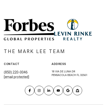
THE MARK LEE TEAM
CONTACT
ADDRESS
18 VIA DE LUNA DR
(850) 220-0046
PENSACOLA BEACH FL 32561
[email protected]