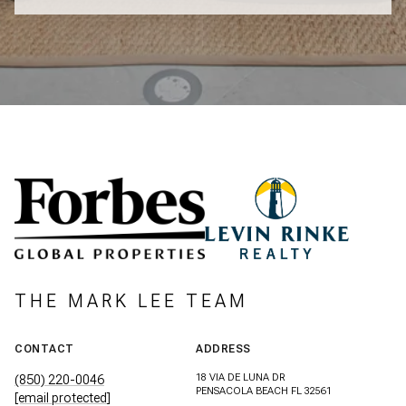
THE MARK LEE TEAM
CONTACT
ADDRESS
18 VIA DE LUNA DR
(850) 220-0046
PENSACOLA BEACH FL 32561
[email protected]