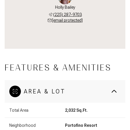
Holly Bailey
(225) 287-9703
[email protected]
FEATURES & AMENITIES
AREA & LOT
Total Area
2,032 Sq.Ft.
Neighborhood
Portofino Resort