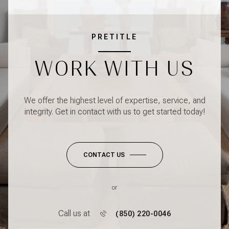
PRETITLE
WORK WITH US
We offer the highest level of expertise, service, and
integrity. Get in contact with us to get started today!
CONTACT US
or
Call us at
(850) 220-0046