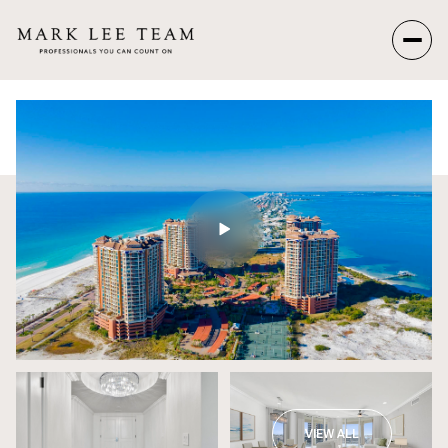
Sunday
Monday
09
10
Aug
Aug
VIEW ALL