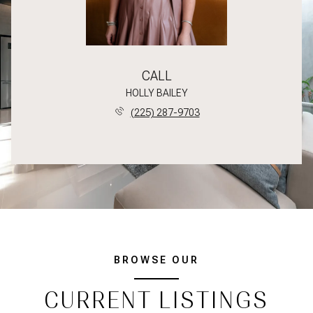
CALL
HOLLY BAILEY
(225) 287-9703
BROWSE OUR
CURRENT LISTINGS