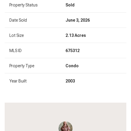
Property Status
Sold
Date Sold
June 3, 2026
Lot Size
2.13 Acres
MLS ID
675312
Property Type
Condo
Year Built
2003