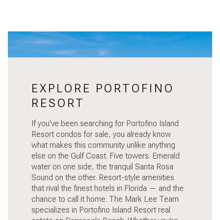
EXPLORE PORTOFINO
RESORT
If you've been searching for Portofino Island
Resort condos for sale, you already know
what makes this community unlike anything
else on the Gulf Coast. Five towers. Emerald
water on one side, the tranquil Santa Rosa
Sound on the other. Resort-style amenities
that rival the finest hotels in Florida — and the
chance to call it home. The Mark Lee Team
specializes in Portofino Island Resort real