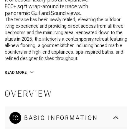
800+ sq ft wrap-around terrace with
panoramic Gulf and Sound views.
The terrace has been newly retiled, elevating the outdoor
living experience and providing direct access from all three
bedrooms and the main living area. Renovated down to the
studs in 2025, the interior is a contemporary retreat featuring
all-new flooring, a gourmet kitchen including honed marble
counters and high-end appliances, spa-inspired baths, and
refined designer finishes throughout.
READ MORE
OVERVIEW
BASIC INFORMATION