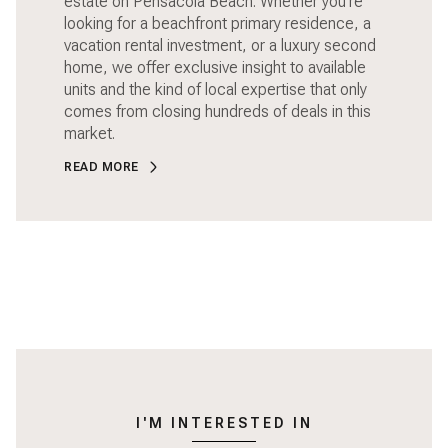
estate on Pensacola Beach. Whether you're
looking for a beachfront primary residence, a
vacation rental investment, or a luxury second
home, we offer exclusive insight to available
units and the kind of local expertise that only
comes from closing hundreds of deals in this
market.
READ MORE
I'M INTERESTED IN