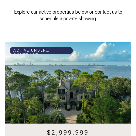
Explore our active properties below or contact us to
schedule a private showing.
ACTIVE UNDER
CONTRACT
$2,999,999