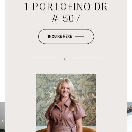
1 PORTOFINO DR
# 507
INQUIRE HERE
or