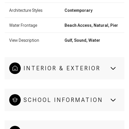
Architecture Styles
Contemporary
Water Frontage
Beach Access, Natural, Pier
View Description
Gulf, Sound, Water
INTERIOR & EXTERIOR
SCHOOL INFORMATION