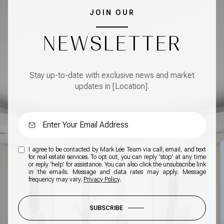
JOIN OUR
NEWSLETTER
Stay up-to-date with exclusive news and market
updates in [Location].
I agree to be contacted by Mark Lee Team via call, email, and text
for real estate services. To opt out, you can reply 'stop' at any time
or reply 'help' for assistance. You can also click the unsubscribe link
in the emails. Message and data rates may apply. Message
frequency may vary.
Privacy Policy
.
SUBSCRIBE