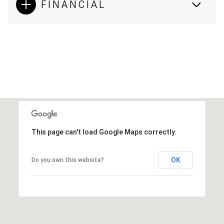
FINANCIAL
This page can't load Google Maps correctly.
OK
Do you own this website?