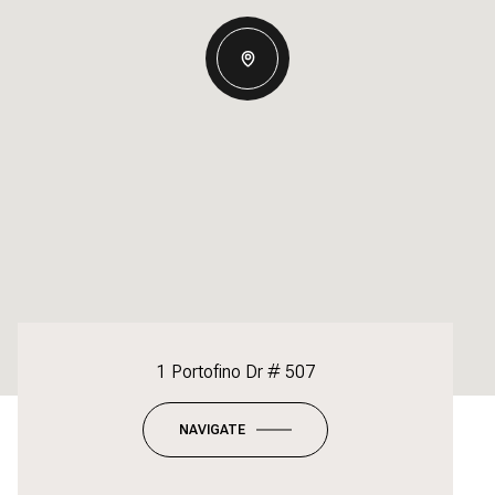
1 Portofino Dr # 507
NAVIGATE