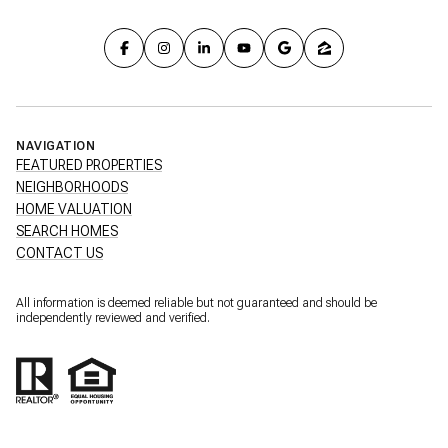
NAVIGATION
FEATURED PROPERTIES
NEIGHBORHOODS
HOME VALUATION
SEARCH HOMES
CONTACT US
All information is deemed reliable but not guaranteed and should be
independently reviewed and verified.