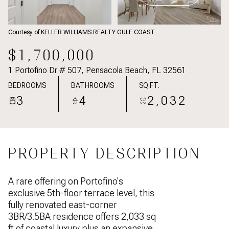
Courtesy of KELLER WILLIAMS REALTY GULF COAST
$1,700,000
1 Portofino Dr # 507, Pensacola Beach, FL 32561
BEDROOMS
BATHROOMS
SQ.FT.
3
4
2,032
PROPERTY DESCRIPTION
A rare offering on Portofino's
exclusive 5th-floor terrace level, this
fully renovated east-corner
3BR/3.5BA residence offers 2,033 sq
ft of coastal luxury plus an expansive