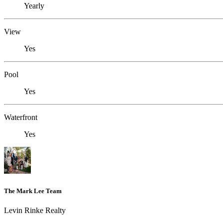
Yearly
View
Yes
Pool
Yes
Waterfront
Yes
The Mark Lee Team
Levin Rinke Realty