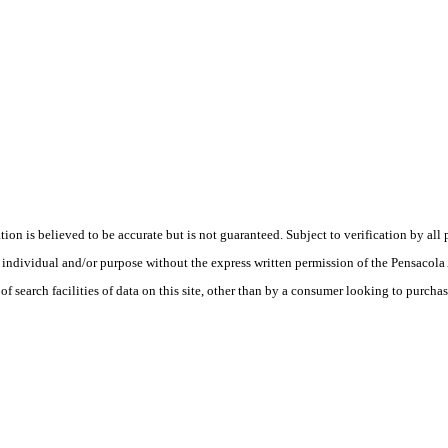
is believed to be accurate but is not guaranteed. Subject to verification by all p
te, individual and/or purpose without the express written permission of the Pensaco
earch facilities of data on this site, other than by a consumer looking to purchase 