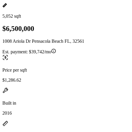
5,052 sqft
$6,500,000
1008 Ariola Dr Pensacola Beach FL, 32561
Est. payment:
$39,742/mo
Price per sqft
$1,286.62
Built in
2016