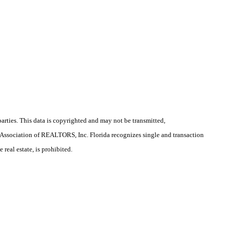
arties. This data is copyrighted and may not be transmitted,
la Association of REALTORS, Inc. Florida recognizes single and transaction
real estate, is prohibited.