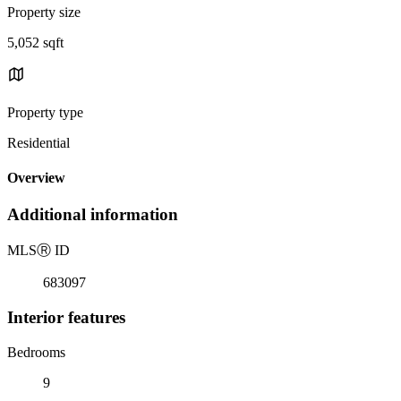
Property size
5,052 sqft
Property type
Residential
Overview
Additional information
MLS
Ⓡ
ID
683097
Interior features
Bedrooms
9