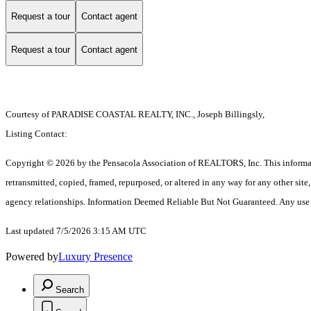
Request a tour
Contact agent
Request a tour
Contact agent
Courtesy of PARADISE COASTAL REALTY, INC., Joseph Billingsly,
Listing Contact:
Copyright © 2026 by the Pensacola Association of REALTORS, Inc. This information 
retransmitted, copied, framed, repurposed, or altered in any way for any other si
agency relationships. Information Deemed Reliable But Not Guaranteed. Any use of s
Last updated 7/5/2026 3:15 AM UTC
Powered by
Luxury Presence
Search