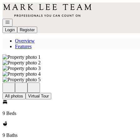
Go to: Homepage
Open navigation
Login
Register
Overview
Features
All photos
Virtual Tour
9 Beds
9 Baths