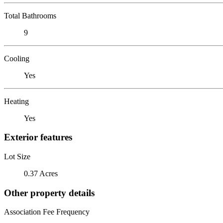
Total Bathrooms
9
Cooling
Yes
Heating
Yes
Exterior features
Lot Size
0.37 Acres
Other property details
Association Fee Frequency