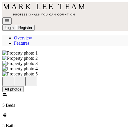
Go to: Homepage
Open navigation
Login
Register
Overview
Features
All photos
5 Beds
5 Baths