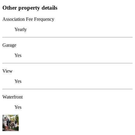
Other property details
Association Fee Frequency
Yearly
Garage
Yes
View
Yes
Waterfront
Yes