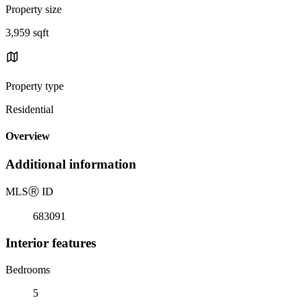
Property size
3,959 sqft
Property type
Residential
Overview
Additional information
MLS
Ⓡ
ID
683091
Interior features
Bedrooms
5