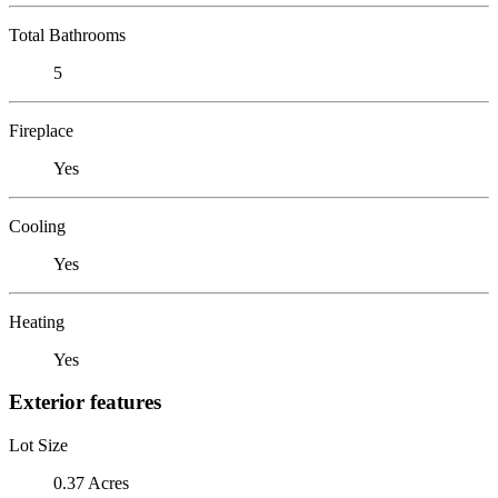
Total Bathrooms
5
Fireplace
Yes
Cooling
Yes
Heating
Yes
Exterior features
Lot Size
0.37 Acres