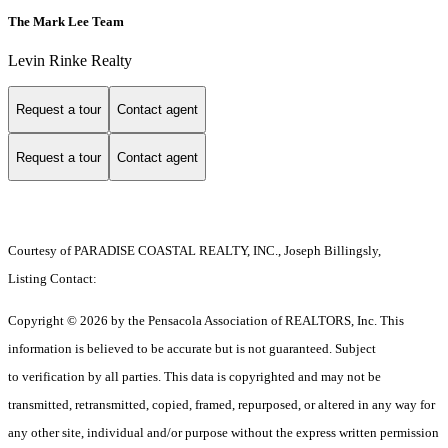
The Mark Lee Team
Levin Rinke Realty
Request a tour
Contact agent
Request a tour
Contact agent
Courtesy of PARADISE COASTAL REALTY, INC., Joseph Billingsly,
Listing Contact:
Copyright © 2026 by the Pensacola Association of REALTORS, Inc. This
information is believed to be accurate but is not guaranteed. Subject
to verification by all parties. This data is copyrighted and may not be
transmitted, retransmitted, copied, framed, repurposed, or altered in any way for
any other site, individual and/or purpose without the express written permission