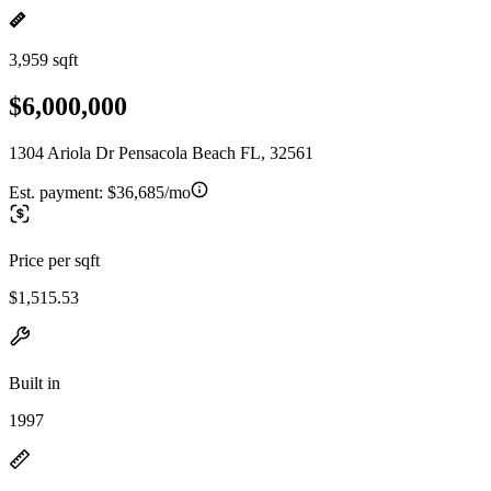
3,959 sqft
$6,000,000
1304 Ariola Dr Pensacola Beach FL, 32561
Est. payment:
$36,685/mo
Price per sqft
$1,515.53
Built in
1997